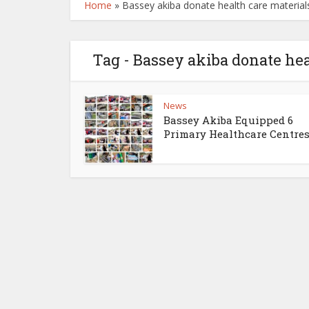
Home
»
Bassey akiba donate health care material
Tag - Bassey akiba donate hea
News
Bassey Akiba Equipped 6
Primary Healthcare Centres 