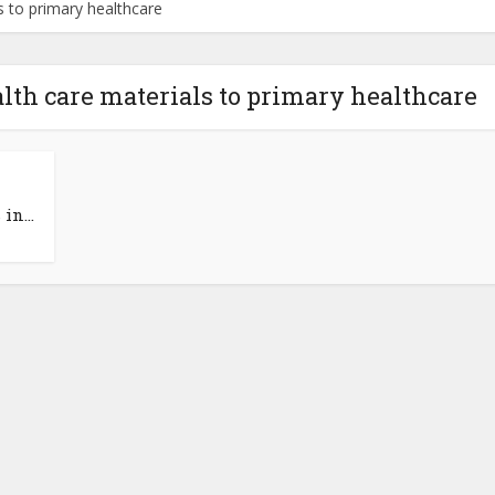
s to primary healthcare
lth care materials to primary healthcare
in...