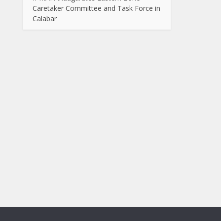
Caretaker Committee and Task Force in
Calabar