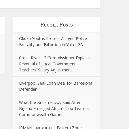
Recent Posts
Okuku Youths Protest Alleged Police
Brutality and Extortion in Yala LGA
Cross River LG Commissioner Explains
Reversal of Local Government
Teachers’ Salary Adjustment
Liverpool Seal Loan Deal for Barcelona
Defender
What the British Envoy Said After
Nigeria Emerged Africa’s Top Team at
Commonwealth Games
IPMAN Inaugurates Eastern Zone