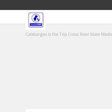
Calabargist is the Top Cross River State Media 