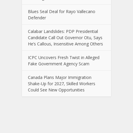
Blues Seal Deal for Rayo Vallecano
Defender
Calabar Landslides: PDP Presidential
Candidate Call Out Governor Otu, Says
He’s Callous, Insensitive Among Others
ICPC Uncovers Fresh Twist in Alleged
Fake Government Agency Scam
Canada Plans Major Immigration
Shake-Up for 2027, Skilled Workers
Could See New Opportunities