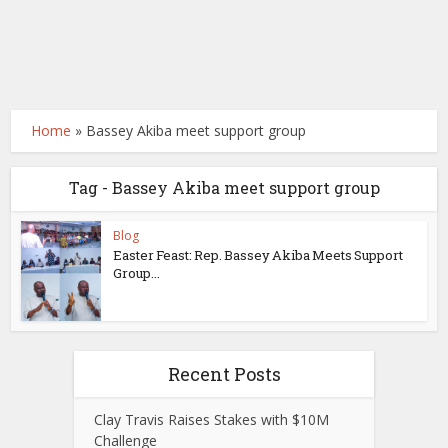
Home
»
Bassey Akiba meet support group
Tag - Bassey Akiba meet support group
Blog
Easter Feast: Rep. Bassey Akiba Meets Support
Group...
Recent Posts
Clay Travis Raises Stakes with $10M
Challenge