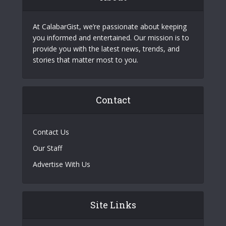
At CalabarGist, we’re passionate about keeping
you informed and entertained. Our mission is to
provide you with the latest news, trends, and
stories that matter most to you.
Contact
Contact Us
Our Staff
Advertise With Us
Site Links