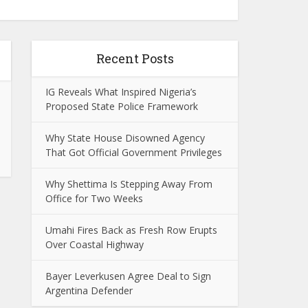
Recent Posts
IG Reveals What Inspired Nigeria’s
Proposed State Police Framework
Why State House Disowned Agency
That Got Official Government Privileges
Why Shettima Is Stepping Away From
Office for Two Weeks
Umahi Fires Back as Fresh Row Erupts
Over Coastal Highway
Bayer Leverkusen Agree Deal to Sign
Argentina Defender