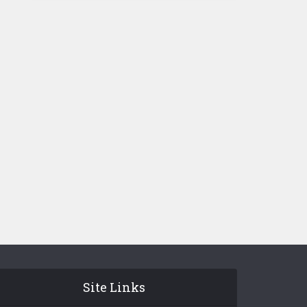
Site Links