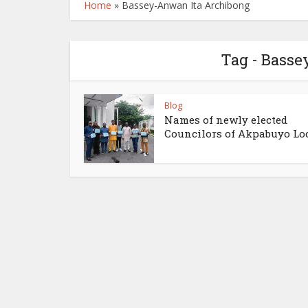
Home
»
Bassey-Anwan Ita Archibong
Tag - Bass
Blog
Names of newly elected
Councilors of Akpabuyo Loca