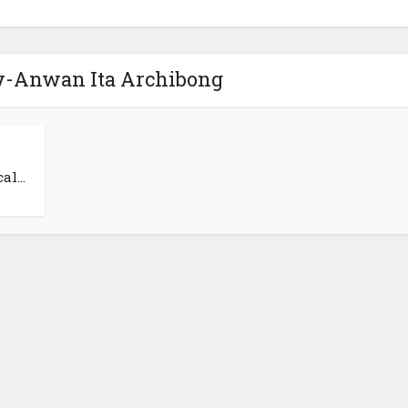
ey-Anwan Ita Archibong
l...