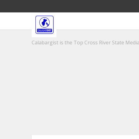
Calabargist is the Top Cross River State Media 