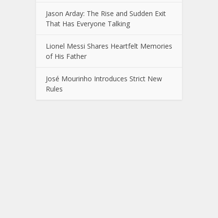
Jason Arday: The Rise and Sudden Exit
That Has Everyone Talking
Lionel Messi Shares Heartfelt Memories
of His Father
José Mourinho Introduces Strict New
Rules