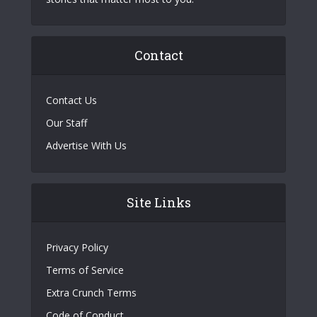
Contact
Contact Us
Our Staff
Advertise With Us
Site Links
Privacy Policy
Terms of Service
Extra Crunch Terms
Code of Conduct