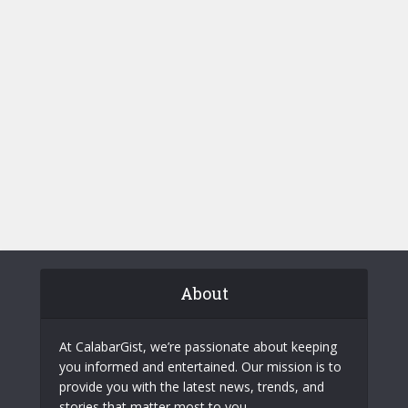
About
At CalabarGist, we’re passionate about keeping
you informed and entertained. Our mission is to
provide you with the latest news, trends, and
stories that matter most to you.