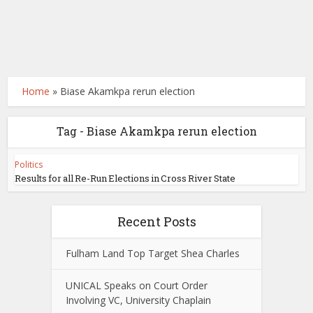
Home
»
Biase Akamkpa rerun election
Tag - Biase Akamkpa rerun election
Politics
Results for all Re-Run Elections in Cross River State
Recent Posts
Fulham Land Top Target Shea Charles
UNICAL Speaks on Court Order
Involving VC, University Chaplain