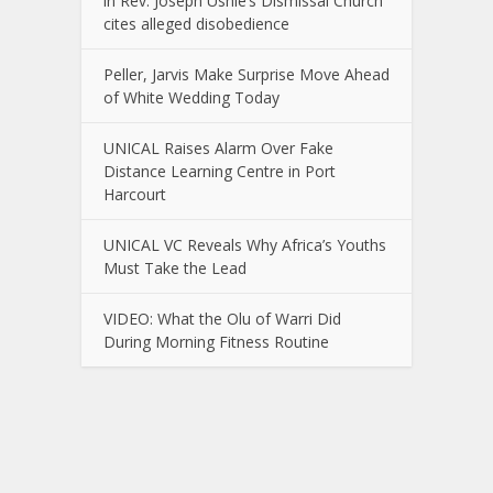
in Rev. Joseph Ushie’s Dismissal Church
cites alleged disobedience
Peller, Jarvis Make Surprise Move Ahead
of White Wedding Today
UNICAL Raises Alarm Over Fake
Distance Learning Centre in Port
Harcourt
UNICAL VC Reveals Why Africa’s Youths
Must Take the Lead
VIDEO: What the Olu of Warri Did
During Morning Fitness Routine