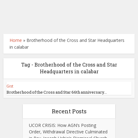
Home
»
Brotherhood of the Cross and Star Headquarters
in calabar
Tag - Brotherhood of the Cross and Star
Headquarters in calabar
Gist
Brotherhood of the Cross and Star 66th anniversary...
Recent Posts
UCOR CRISIS: How AGN’s Posting
Order, Withdrawal Directive Culminated