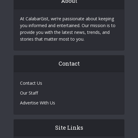
About
At CalabarGist, we’re passionate about keeping
you informed and entertained. Our mission is to
provide you with the latest news, trends, and
stories that matter most to you.
Contact
Contact Us
Our Staff
Advertise With Us
Site Links