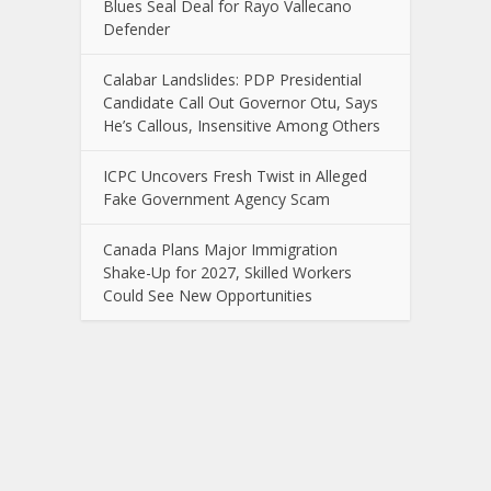
Blues Seal Deal for Rayo Vallecano
Defender
Calabar Landslides: PDP Presidential
Candidate Call Out Governor Otu, Says
He’s Callous, Insensitive Among Others
ICPC Uncovers Fresh Twist in Alleged
Fake Government Agency Scam
Canada Plans Major Immigration
Shake-Up for 2027, Skilled Workers
Could See New Opportunities