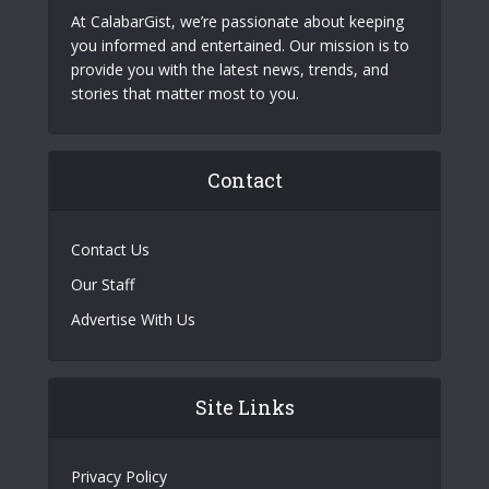
At CalabarGist, we’re passionate about keeping
you informed and entertained. Our mission is to
provide you with the latest news, trends, and
stories that matter most to you.
Contact
Contact Us
Our Staff
Advertise With Us
Site Links
Privacy Policy