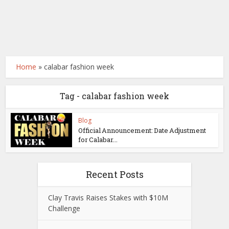
Home
»
calabar fashion week
Tag - calabar fashion week
Blog
Official Announcement: Date Adjustment
for Calabar...
Recent Posts
Clay Travis Raises Stakes with $10M
Challenge