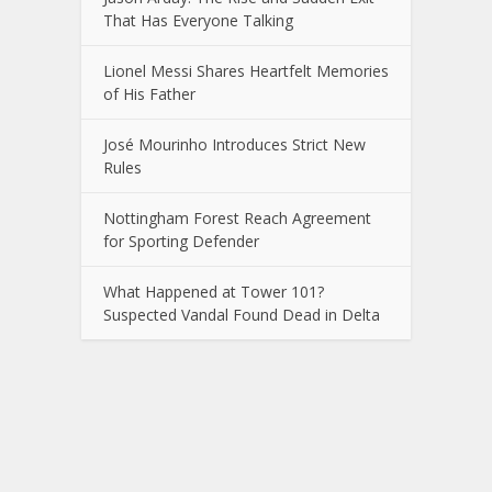
That Has Everyone Talking
Lionel Messi Shares Heartfelt Memories
of His Father
José Mourinho Introduces Strict New
Rules
Nottingham Forest Reach Agreement
for Sporting Defender
What Happened at Tower 101?
Suspected Vandal Found Dead in Delta