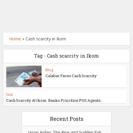
Home
»
Cash scarcity in Ikom
Tag - Cash scarcity in Ikom
Blog
Calabar Faces Cash Scarcity
Gist
Cash Scarcity At Ikom: Banks Prioritise POS Agents...
Recent Posts
Jason Arday: The Rise and Sudden Exit