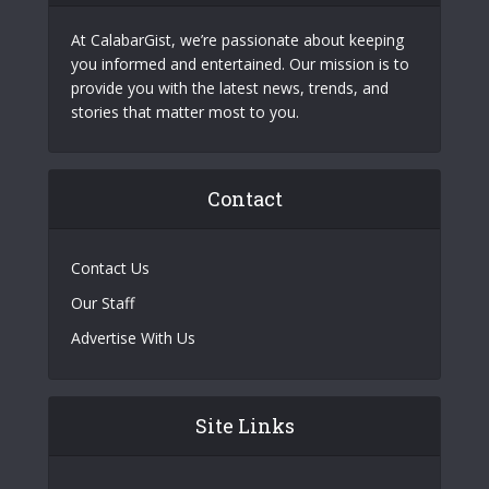
At CalabarGist, we’re passionate about keeping
you informed and entertained. Our mission is to
provide you with the latest news, trends, and
stories that matter most to you.
Contact
Contact Us
Our Staff
Advertise With Us
Site Links