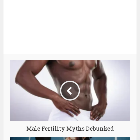
Male Fertility Myths Debunked