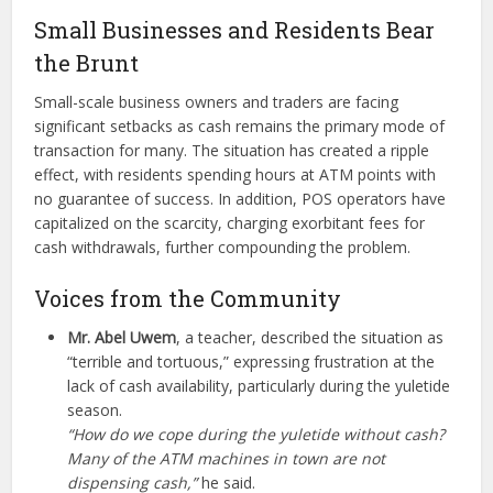
Small Businesses and Residents Bear
the Brunt
Small-scale business owners and traders are facing
significant setbacks as cash remains the primary mode of
transaction for many. The situation has created a ripple
effect, with residents spending hours at ATM points with
no guarantee of success. In addition, POS operators have
capitalized on the scarcity, charging exorbitant fees for
cash withdrawals, further compounding the problem.
Voices from the Community
Mr. Abel Uwem
, a teacher, described the situation as
“terrible and tortuous,” expressing frustration at the
lack of cash availability, particularly during the yuletide
season.
“How do we cope during the yuletide without cash?
Many of the ATM machines in town are not
dispensing cash,”
he said.