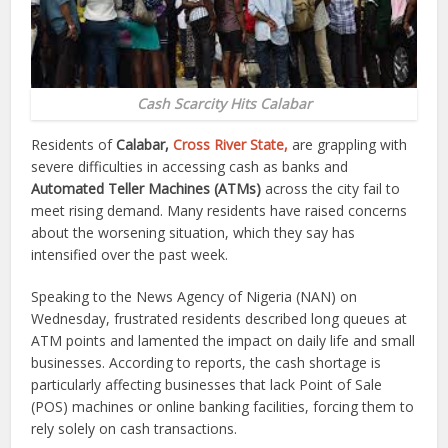
Cash Scarcity Hits Calabar
Residents of
Calabar,
Cross River State,
are grappling with
severe difficulties in accessing cash as banks and
Automated Teller Machines (ATMs)
across the city fail to
meet rising demand. Many residents have raised concerns
about the worsening situation, which they say has
intensified over the past week.
Speaking to the News Agency of Nigeria (NAN) on
Wednesday, frustrated residents described long queues at
ATM points and lamented the impact on daily life and small
businesses. According to reports, the cash shortage is
particularly affecting businesses that lack Point of Sale
(POS) machines or online banking facilities, forcing them to
rely solely on cash transactions.