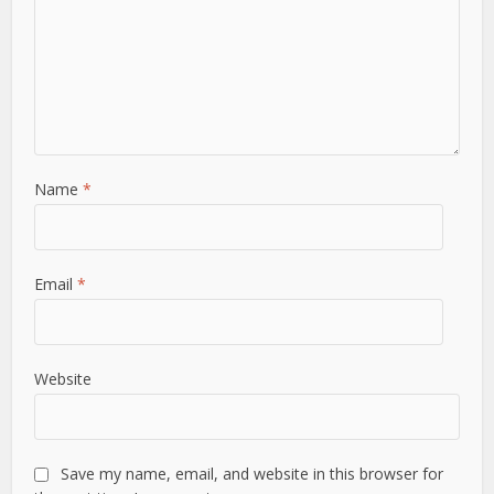
Name
*
Email
*
Website
Save my name, email, and website in this browser for