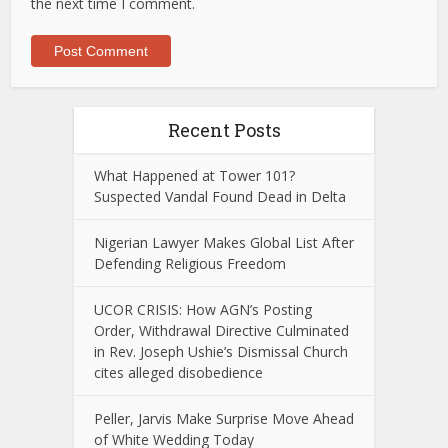
the next time I comment.
Recent Posts
What Happened at Tower 101?
Suspected Vandal Found Dead in Delta
Nigerian Lawyer Makes Global List After
Defending Religious Freedom
UCOR CRISIS: How AGN’s Posting
Order, Withdrawal Directive Culminated
in Rev. Joseph Ushie’s Dismissal Church
cites alleged disobedience
Peller, Jarvis Make Surprise Move Ahead
of White Wedding Today