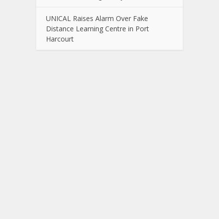
UNICAL Raises Alarm Over Fake
Distance Learning Centre in Port
Harcourt