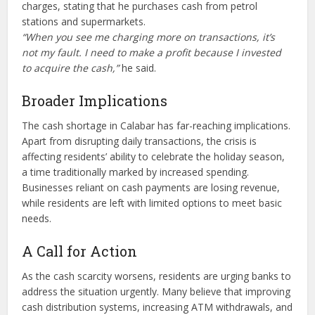
charges, stating that he purchases cash from petrol
stations and supermarkets.
“When you see me charging more on transactions, it’s
not my fault. I need to make a profit because I invested
to acquire the cash,”
he said.
Broader Implications
The cash shortage in Calabar has far-reaching implications.
Apart from disrupting daily transactions, the crisis is
affecting residents’ ability to celebrate the holiday season,
a time traditionally marked by increased spending.
Businesses reliant on cash payments are losing revenue,
while residents are left with limited options to meet basic
needs.
A Call for Action
As the cash scarcity worsens, residents are urging banks to
address the situation urgently. Many believe that improving
cash distribution systems, increasing ATM withdrawals, and