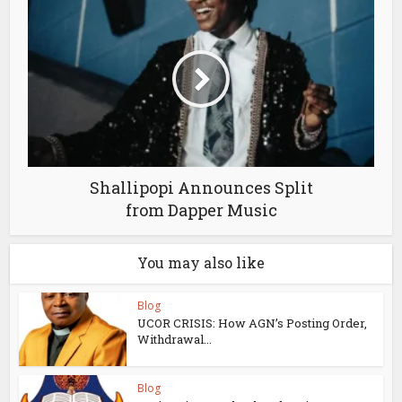
Shallipopi Announces Split
from Dapper Music
You may also like
Blog
UCOR CRISIS: How AGN’s Posting Order,
Withdrawal...
Blog