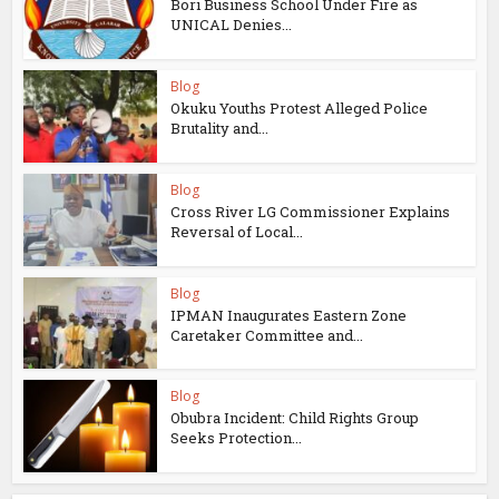
Bori Business School Under Fire as
UNICAL Denies...
Blog
Okuku Youths Protest Alleged Police
Brutality and...
Blog
Cross River LG Commissioner Explains
Reversal of Local...
Blog
IPMAN Inaugurates Eastern Zone
Caretaker Committee and...
Blog
Obubra Incident: Child Rights Group
Seeks Protection...