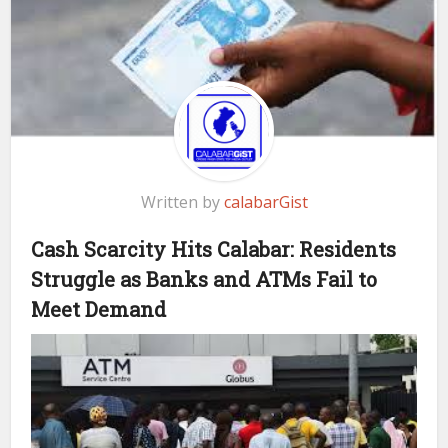
Written by
calabarGist
Cash Scarcity Hits Calabar: Residents
Struggle as Banks and ATMs Fail to
Meet Demand