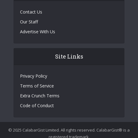
Contact Us
Our Staff
Advertise With Us
Site Links
Privacy Policy
Terms of Service
Extra Crunch Terms
Code of Conduct
© 2025 CalabarGist Limited. All rights reserved. CalabarGist® is a
registered trademark.