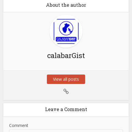
About the author
calabarGist
View all posts
Leave a Comment
Comment