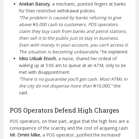
Anekan Bassey
, a mechanic, pointed fingers at banks
for their restrictive withdrawal policies.
“The problem is caused by banks refusing to give
above ₦5,000 cash to customers. POS operators
claim they buy cash from banks and petrol stations,
then sell it to the public just to stay in business.
Even with money in your account, you can’t access it.
The situation is becoming unbearable,”
he explained.
Miss Uduak Enoch
, a nurse, shared her ordeal of
waking up at 5:00 am to queue at an ATM, only to be
met with disappointment.
“There is no guarantee you’ll get cash. Most ATMs in
the city do not dispense more than ₦10,000,”
she
said.
POS Operators Defend High Charges
POS operators, on their part, argue that the high fees are a
consequence of the scarcity and the cost of acquiring cash.
Mr. Omini Mike
, a POS operator, justified the increased