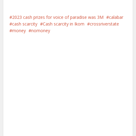
2023 cash prizes for voice of paradise was 3M
calabar
cash scarcity
Cash scarcity in Ikom
crossriverstate
money
nomoney