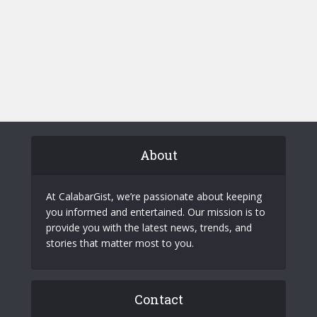
About
At CalabarGist, we’re passionate about keeping
you informed and entertained. Our mission is to
provide you with the latest news, trends, and
stories that matter most to you.
Contact