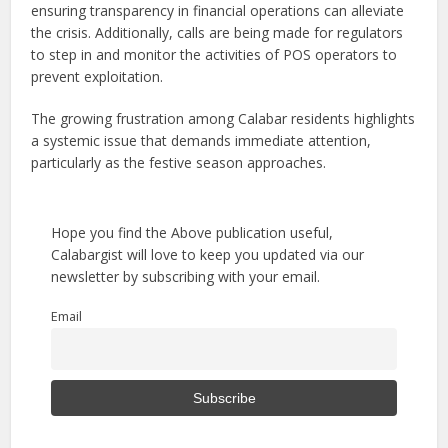
ensuring transparency in financial operations can alleviate
the crisis. Additionally, calls are being made for regulators
to step in and monitor the activities of POS operators to
prevent exploitation.
The growing frustration among Calabar residents highlights
a systemic issue that demands immediate attention,
particularly as the festive season approaches.
Hope you find the Above publication useful,
Calabargist will love to keep you updated via our
newsletter by subscribing with your email.
Email