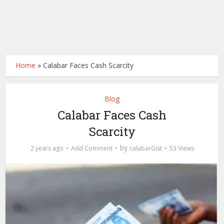
Home
»
Calabar Faces Cash Scarcity
Blog
Calabar Faces Cash
Scarcity
by
2 years ago
Add Comment
calabarGist
53 Views