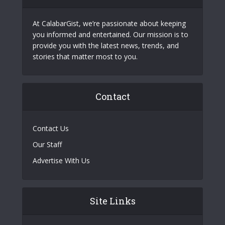
At CalabarGist, we’re passionate about keeping
you informed and entertained. Our mission is to
provide you with the latest news, trends, and
stories that matter most to you.
Contact
Contact Us
Our Staff
Advertise With Us
Site Links