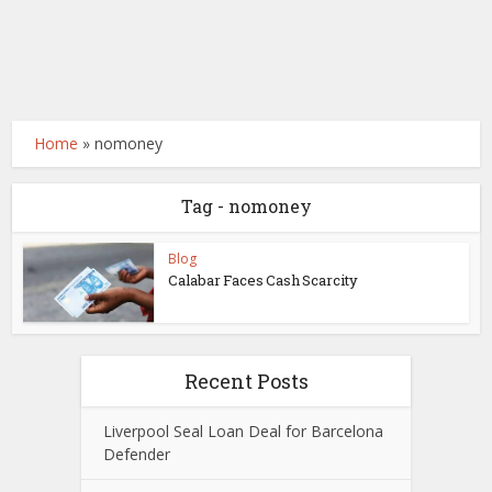
Home
»
nomoney
Tag - nomoney
Blog
Calabar Faces Cash Scarcity
Recent Posts
Liverpool Seal Loan Deal for Barcelona
Defender