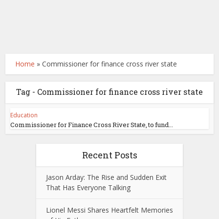
Home
»
Commissioner for finance cross river state
Tag - Commissioner for finance cross river state
Education
Commissioner for Finance Cross River State, to fund...
Recent Posts
Jason Arday: The Rise and Sudden Exit
That Has Everyone Talking
Lionel Messi Shares Heartfelt Memories