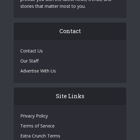
stories that matter most to you.
Contact
Contact Us
Our Staff
Advertise With Us
Site Links
Privacy Policy
Terms of Service
Extra Crunch Terms