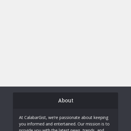
About
At CalabarGist, we’re passionate about keeping
you informed and entertained. Our mission is to
provide you with the latest news, trends, and