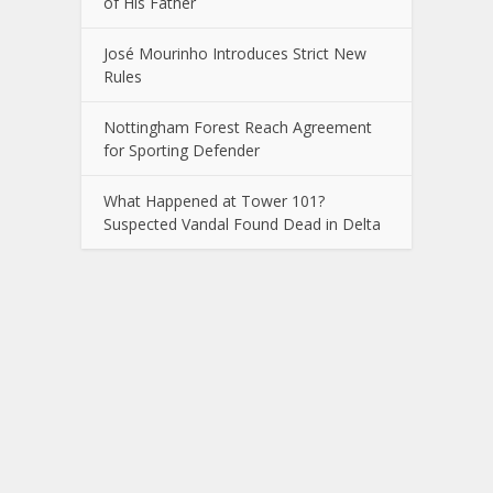
of His Father
José Mourinho Introduces Strict New
Rules
Nottingham Forest Reach Agreement
for Sporting Defender
What Happened at Tower 101?
Suspected Vandal Found Dead in Delta