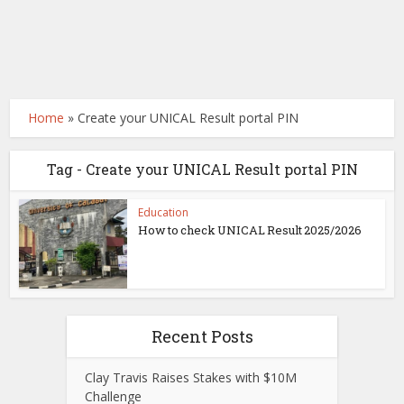
Home
»
Create your UNICAL Result portal PIN
Tag - Create your UNICAL Result portal PIN
Education
How to check UNICAL Result 2025/2026
Recent Posts
Clay Travis Raises Stakes with $10M
Challenge