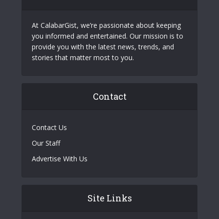
At CalabarGist, we’re passionate about keeping
you informed and entertained. Our mission is to
provide you with the latest news, trends, and
stories that matter most to you.
Contact
Contact Us
Our Staff
Advertise With Us
Site Links