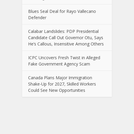
Blues Seal Deal for Rayo Vallecano
Defender
Calabar Landslides: PDP Presidential
Candidate Call Out Governor Otu, Says
He’s Callous, Insensitive Among Others
ICPC Uncovers Fresh Twist in Alleged
Fake Government Agency Scam
Canada Plans Major Immigration
Shake-Up for 2027, Skilled Workers
Could See New Opportunities