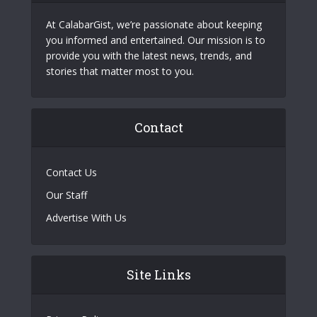
At CalabarGist, we’re passionate about keeping
you informed and entertained. Our mission is to
provide you with the latest news, trends, and
stories that matter most to you.
Contact
Contact Us
Our Staff
Advertise With Us
Site Links