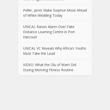
Peller, Jarvis Make Surprise Move Ahead
of White Wedding Today
UNICAL Raises Alarm Over Fake
Distance Learning Centre in Port
Harcourt
UNICAL VC Reveals Why Africa’s Youths
Must Take the Lead
VIDEO: What the Olu of Warri Did
During Morning Fitness Routine