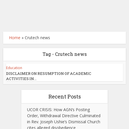
Home
»
Crutech news
Tag - Crutech news
Education
DISCLAIMER ON RESUMPTION OF ACADEMIC
ACTIVITIES IN...
Recent Posts
UCOR CRISIS: How AGN’s Posting
Order, Withdrawal Directive Culminated
in Rev. Joseph Ushie’s Dismissal Church
cites alleged disobedience