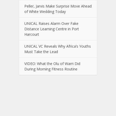
Peller, Jarvis Make Surprise Move Ahead
of White Wedding Today
UNICAL Raises Alarm Over Fake
Distance Learning Centre in Port
Harcourt
UNICAL VC Reveals Why Africa’s Youths
Must Take the Lead
VIDEO: What the Olu of Warri Did
During Morning Fitness Routine