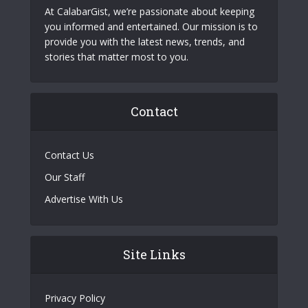
At CalabarGist, we’re passionate about keeping
you informed and entertained. Our mission is to
provide you with the latest news, trends, and
stories that matter most to you.
Contact
Contact Us
Our Staff
Advertise With Us
Site Links
Privacy Policy