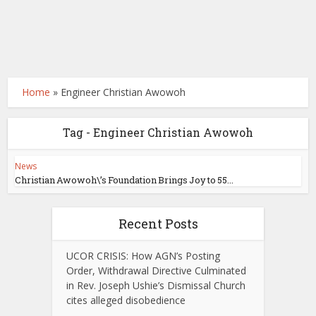
Home
»
Engineer Christian Awowoh
Tag - Engineer Christian Awowoh
News
Christian Awowoh\’s Foundation Brings Joy to 55...
Recent Posts
UCOR CRISIS: How AGN’s Posting
Order, Withdrawal Directive Culminated
in Rev. Joseph Ushie’s Dismissal Church
cites alleged disobedience