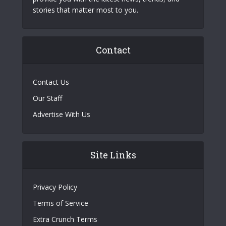
stories that matter most to you.
Contact
Contact Us
Our Staff
Advertise With Us
Site Links
Privacy Policy
Terms of Service
Extra Crunch Terms