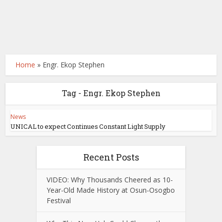
Home
»
Engr. Ekop Stephen
Tag - Engr. Ekop Stephen
News
UNICAL to expect Continues Constant Light Supply
Recent Posts
VIDEO: Why Thousands Cheered as 10-
Year-Old Made History at Osun-Osogbo
Festival