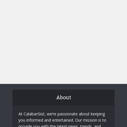
About
At CalabarGist, we’re passionate about keeping
you informed and entertained. Our mission is to
provide you with the latest news, trends, and