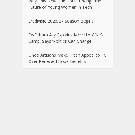
Why This New Hub Could Change the
Future of Young Women in Tech
Eredivisie 2026/27 Season Begins
Ex-Fubara Ally Explains Move to Wike’s
Camp, Says ‘Politics Can Change’
Ondo Artisans Make Fresh Appeal to FG
Over Renewed Hope Benefits