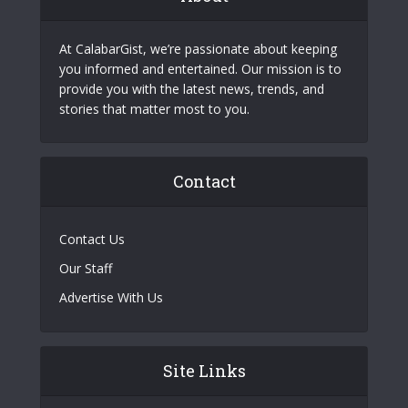
At CalabarGist, we’re passionate about keeping
you informed and entertained. Our mission is to
provide you with the latest news, trends, and
stories that matter most to you.
Contact
Contact Us
Our Staff
Advertise With Us
Site Links