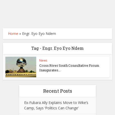
Home
»
Engr. Eyo Eyo Ndem
Tag - Engr. Eyo Eyo Ndem
News
Cross River South Consultative Forum
Inaugurates...
Recent Posts
Ex-Fubara Ally Explains Move to Wike’s
Camp, Says ‘Politics Can Change’