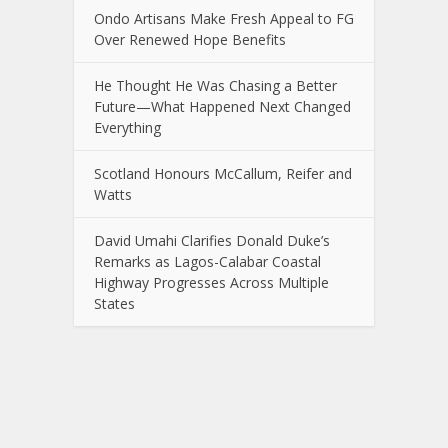
Ondo Artisans Make Fresh Appeal to FG
Over Renewed Hope Benefits
He Thought He Was Chasing a Better
Future—What Happened Next Changed
Everything
Scotland Honours McCallum, Reifer and
Watts
David Umahi Clarifies Donald Duke’s
Remarks as Lagos-Calabar Coastal
Highway Progresses Across Multiple
States