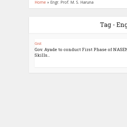
Home
»
Engr. Prof. M. S. Haruna
Tag - Eng
Gist
Gov. Ayade to conduct First Phase of NASE
Skills...