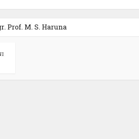
r. Prof. M. S. Haruna
NI