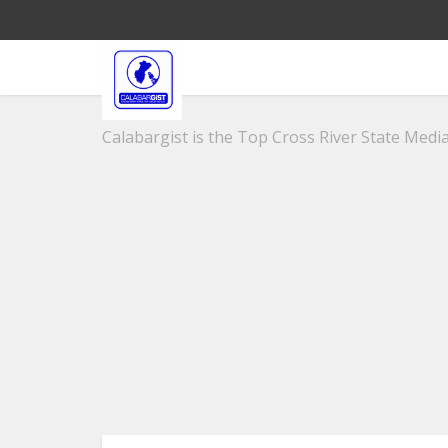
Calabargist is the Top Cross River State Media 