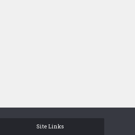
Site Links