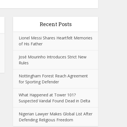
Recent Posts
Lionel Messi Shares Heartfelt Memories
of His Father
José Mourinho Introduces Strict New
Rules
Nottingham Forest Reach Agreement
for Sporting Defender
What Happened at Tower 101?
Suspected Vandal Found Dead in Delta
Nigerian Lawyer Makes Global List After
Defending Religious Freedom