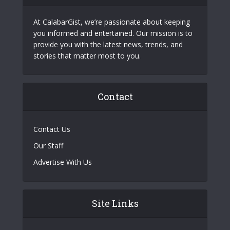
At CalabarGist, we’re passionate about keeping
you informed and entertained. Our mission is to
provide you with the latest news, trends, and
stories that matter most to you.
Contact
Contact Us
Our Staff
Advertise With Us
Site Links