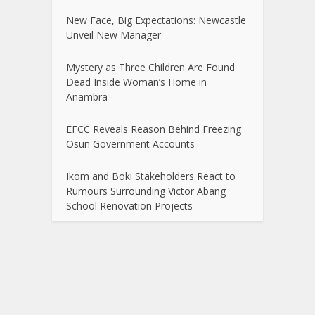
New Face, Big Expectations: Newcastle
Unveil New Manager
Mystery as Three Children Are Found
Dead Inside Woman’s Home in
Anambra
EFCC Reveals Reason Behind Freezing
Osun Government Accounts
Ikom and Boki Stakeholders React to
Rumours Surrounding Victor Abang
School Renovation Projects