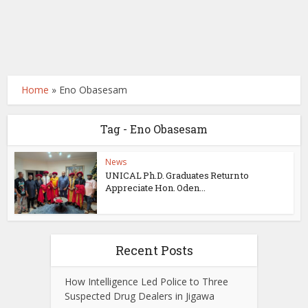
Home
»
Eno Obasesam
Tag - Eno Obasesam
News
UNICAL Ph.D. Graduates Return to
Appreciate Hon. Oden...
Recent Posts
How Intelligence Led Police to Three
Suspected Drug Dealers in Jigawa