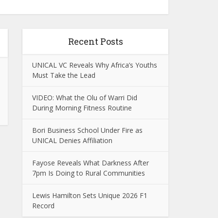
Recent Posts
UNICAL VC Reveals Why Africa’s Youths
Must Take the Lead
VIDEO: What the Olu of Warri Did
During Morning Fitness Routine
Bori Business School Under Fire as
UNICAL Denies Affiliation
Fayose Reveals What Darkness After
7pm Is Doing to Rural Communities
Lewis Hamilton Sets Unique 2026 F1
Record