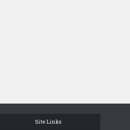
Site Links