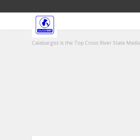
Calabargist is the Top Cross River State Media 