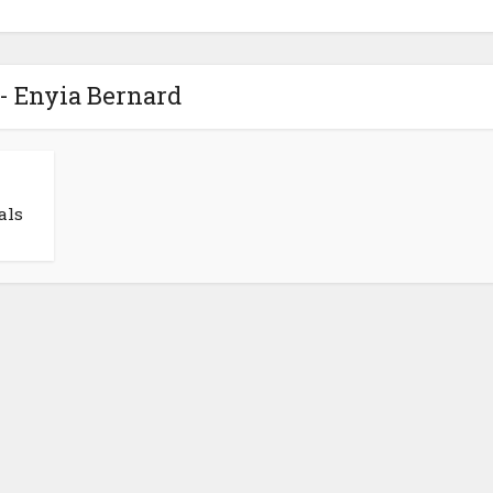
- Enyia Bernard
als