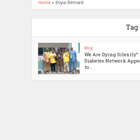
Home
»
Enyia Bernard
Tag 
Blog
We Are Dying Silently”:
Diabetes Network Appe
to...