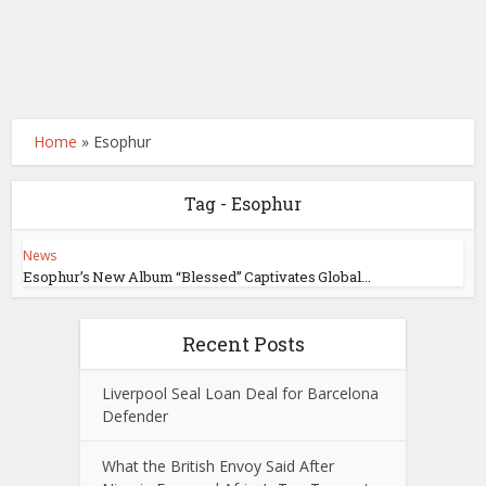
Home
»
Esophur
Tag - Esophur
News
Esophur’s New Album “Blessed” Captivates Global...
Recent Posts
Liverpool Seal Loan Deal for Barcelona
Defender
What the British Envoy Said After