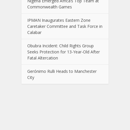
Nigeria Emerged Africa’s Top Team at
Commonwealth Games
IPMAN Inaugurates Eastern Zone
Caretaker Committee and Task Force in
Calabar
Obubra Incident: Child Rights Group
Seeks Protection for 13-Year-Old After
Fatal Altercation
Gerónimo Rulli Heads to Manchester
City