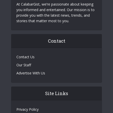
At CalabarGist, we’re passionate about keeping
you informed and entertained. Our mission is to
provide you with the latest news, trends, and
stories that matter most to you.
Contact
Contact Us
Our Staff
Advertise With Us
Site Links
Privacy Policy