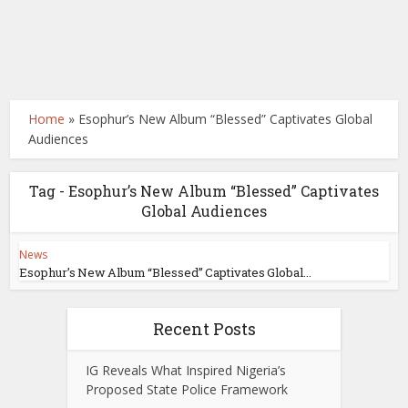
Home
»
Esophur’s New Album “Blessed” Captivates Global
Audiences
Tag - Esophur’s New Album “Blessed” Captivates
Global Audiences
News
Esophur’s New Album “Blessed” Captivates Global...
Recent Posts
IG Reveals What Inspired Nigeria’s
Proposed State Police Framework