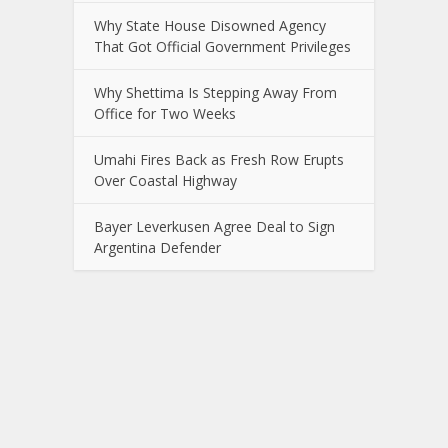
Why State House Disowned Agency
That Got Official Government Privileges
Why Shettima Is Stepping Away From
Office for Two Weeks
Umahi Fires Back as Fresh Row Erupts
Over Coastal Highway
Bayer Leverkusen Agree Deal to Sign
Argentina Defender