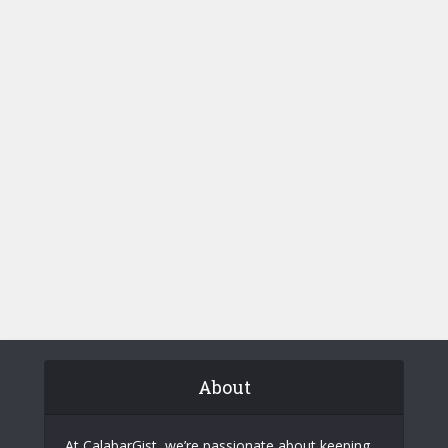
About
At CalabarGist, we’re passionate about keeping