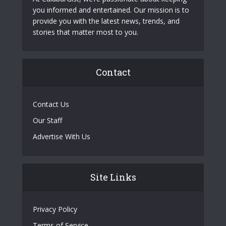
you informed and entertained. Our mission is to
provide you with the latest news, trends, and
stories that matter most to you.
Contact
Contact Us
Our Staff
Advertise With Us
Site Links
Privacy Policy
Terms of Service