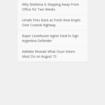
Why Shettima Is Stepping Away From
Office for Two Weeks
Umahi Fires Back as Fresh Row Erupts
Over Coastal Highway
Bayer Leverkusen Agree Deal to Sign
Argentina Defender
Adeleke Reveals What Osun Voters
Must Do on August 15