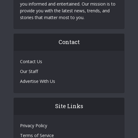
you informed and entertained. Our mission is to
provide you with the latest news, trends, and
stories that matter most to you.
Contact
Contact Us
Our Staff
Advertise With Us
Site Links
Privacy Policy
Terms of Service