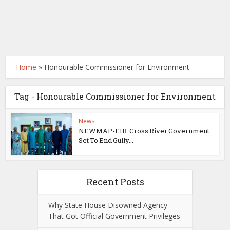
Home
»
Honourable Commissioner for Environment
Tag - Honourable Commissioner for Environment
News
NEWMAP-EIB: Cross River Government
Set To End Gully...
Recent Posts
Why State House Disowned Agency
That Got Official Government Privileges