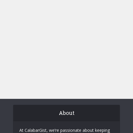
About
At CalabarGist, we’re passionate about keeping