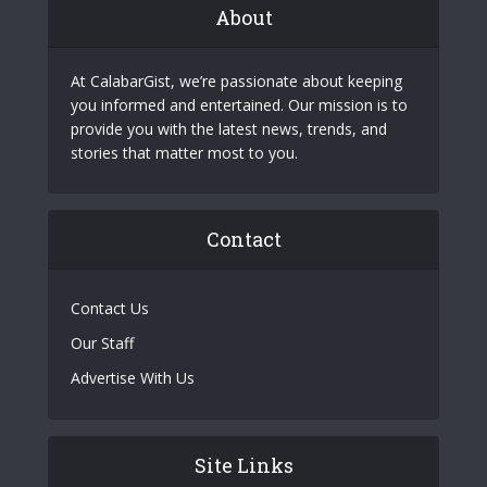
About
At CalabarGist, we’re passionate about keeping
you informed and entertained. Our mission is to
provide you with the latest news, trends, and
stories that matter most to you.
Contact
Contact Us
Our Staff
Advertise With Us
Site Links