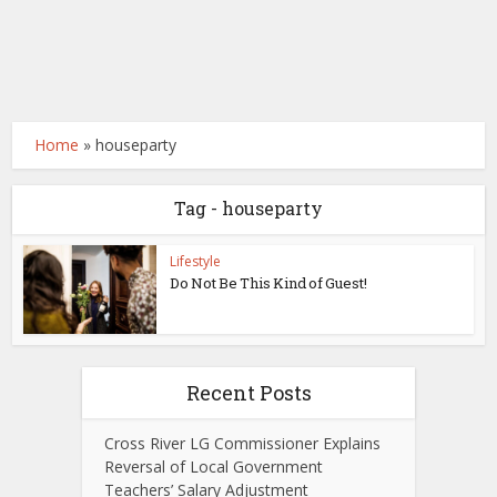
Home
»
houseparty
Tag - houseparty
Lifestyle
Do Not Be This Kind of Guest!
Recent Posts
Cross River LG Commissioner Explains
Reversal of Local Government
Teachers’ Salary Adjustment