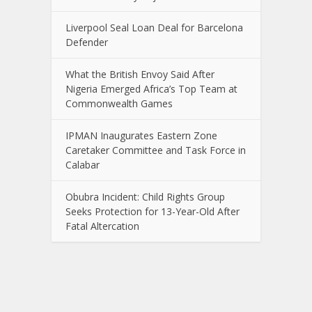
Liverpool Seal Loan Deal for Barcelona
Defender
What the British Envoy Said After
Nigeria Emerged Africa’s Top Team at
Commonwealth Games
IPMAN Inaugurates Eastern Zone
Caretaker Committee and Task Force in
Calabar
Obubra Incident: Child Rights Group
Seeks Protection for 13-Year-Old After
Fatal Altercation