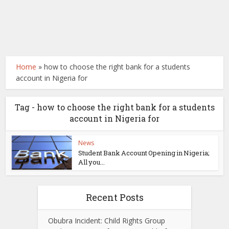
Home
»
how to choose the right bank for a students
account in Nigeria for
Tag - how to choose the right bank for a students
account in Nigeria for
News
Student Bank Account Opening in Nigeria;
All you...
Recent Posts
Obubra Incident: Child Rights Group