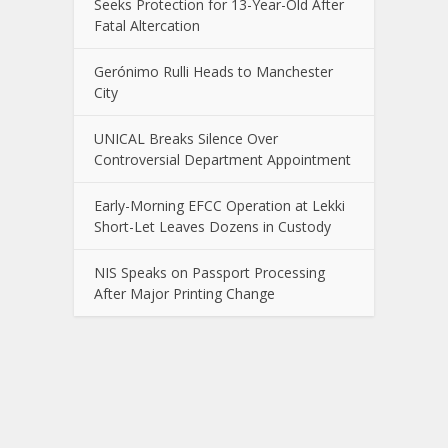
Seeks Protection for 13-Year-Old After
Fatal Altercation
Gerónimo Rulli Heads to Manchester
City
UNICAL Breaks Silence Over
Controversial Department Appointment
Early-Morning EFCC Operation at Lekki
Short-Let Leaves Dozens in Custody
NIS Speaks on Passport Processing
After Major Printing Change