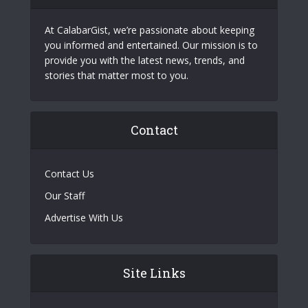
At CalabarGist, we’re passionate about keeping
you informed and entertained. Our mission is to
provide you with the latest news, trends, and
stories that matter most to you.
Contact
Contact Us
Our Staff
Advertise With Us
Site Links