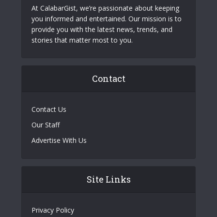
At CalabarGist, we’re passionate about keeping
you informed and entertained. Our mission is to
provide you with the latest news, trends, and
stories that matter most to you.
Contact
Contact Us
Our Staff
Advertise With Us
Site Links
Privacy Policy