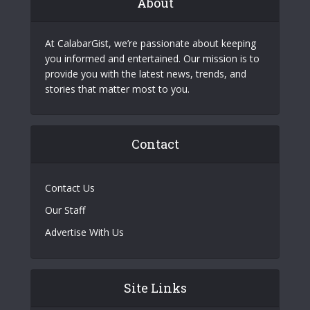
About
At CalabarGist, we’re passionate about keeping
you informed and entertained. Our mission is to
provide you with the latest news, trends, and
stories that matter most to you.
Contact
Contact Us
Our Staff
Advertise With Us
Site Links