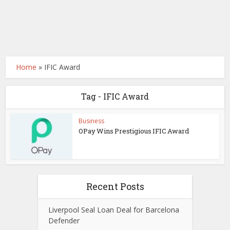
Home
»
IFIC Award
Tag - IFIC Award
Business
OPay Wins Prestigious IFIC Award
Recent Posts
Liverpool Seal Loan Deal for Barcelona
Defender