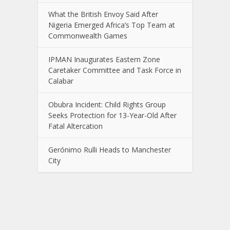
What the British Envoy Said After
Nigeria Emerged Africa’s Top Team at
Commonwealth Games
IPMAN Inaugurates Eastern Zone
Caretaker Committee and Task Force in
Calabar
Obubra Incident: Child Rights Group
Seeks Protection for 13-Year-Old After
Fatal Altercation
Gerónimo Rulli Heads to Manchester
City