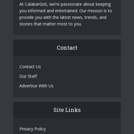
At CalabarGist, we’re passionate about keeping
you informed and entertained. Our mission is to
provide you with the latest news, trends, and
stories that matter most to you.
Contact
Contact Us
Our Staff
Advertise With Us
Site Links
Privacy Policy