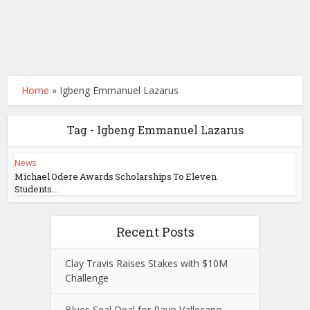
Home
»
Igbeng Emmanuel Lazarus
Tag - Igbeng Emmanuel Lazarus
News
Michael Odere Awards Scholarships To Eleven
Students...
Recent Posts
Clay Travis Raises Stakes with $10M
Challenge
Blues Seal Deal for Rayo Vallecano