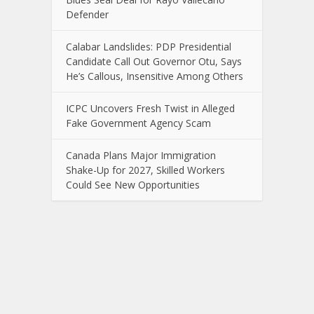
Defender
Calabar Landslides: PDP Presidential
Candidate Call Out Governor Otu, Says
He’s Callous, Insensitive Among Others
ICPC Uncovers Fresh Twist in Alleged
Fake Government Agency Scam
Canada Plans Major Immigration
Shake-Up for 2027, Skilled Workers
Could See New Opportunities