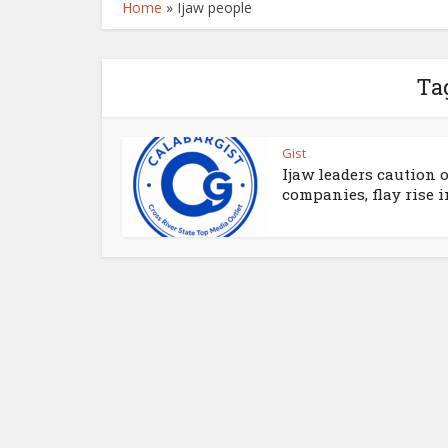
Home
»
Ijaw people
Ta
Gist
Ijaw leaders caution o
companies, flay rise in