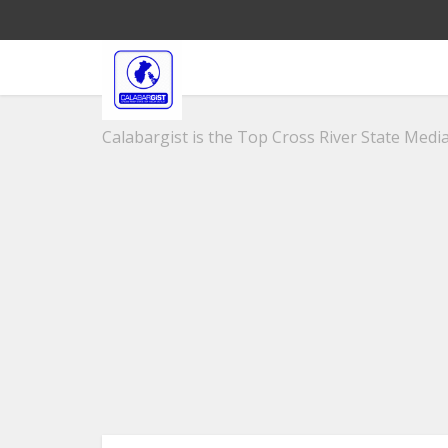
Calabargist is the Top Cross River State Media 