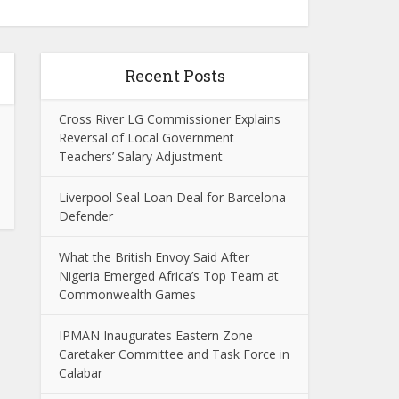
Recent Posts
Cross River LG Commissioner Explains
Reversal of Local Government
Teachers’ Salary Adjustment
Liverpool Seal Loan Deal for Barcelona
Defender
What the British Envoy Said After
Nigeria Emerged Africa’s Top Team at
Commonwealth Games
IPMAN Inaugurates Eastern Zone
Caretaker Committee and Task Force in
Calabar