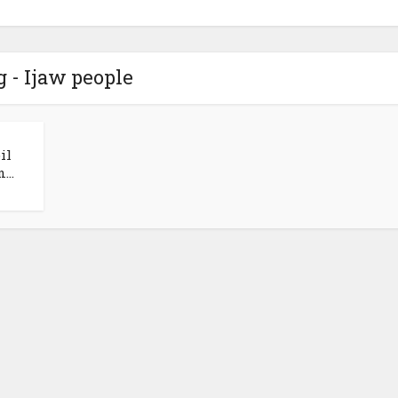
g - Ijaw people
il
...