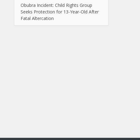
Obubra Incident: Child Rights Group
Seeks Protection for 13-Year-Old After
Fatal Altercation