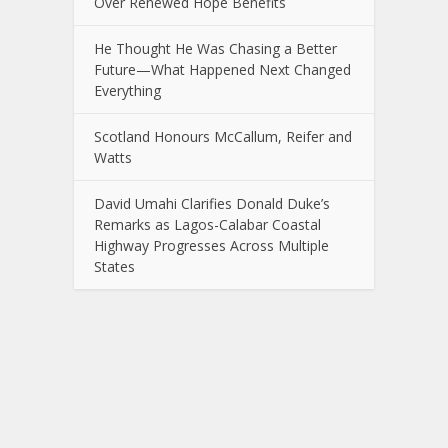
Over Renewed Hope Benefits
He Thought He Was Chasing a Better
Future—What Happened Next Changed
Everything
Scotland Honours McCallum, Reifer and
Watts
David Umahi Clarifies Donald Duke’s
Remarks as Lagos-Calabar Coastal
Highway Progresses Across Multiple
States