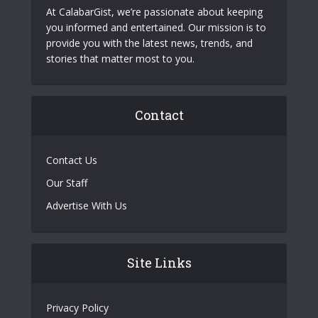
At CalabarGist, we’re passionate about keeping
you informed and entertained. Our mission is to
provide you with the latest news, trends, and
stories that matter most to you.
Contact
Contact Us
Our Staff
Advertise With Us
Site Links
Privacy Policy