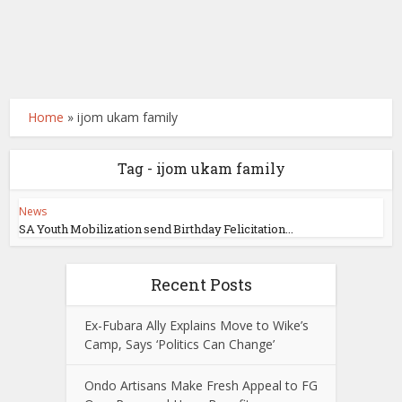
Home
»
ijom ukam family
Tag - ijom ukam family
News
SA Youth Mobilization send Birthday Felicitation...
Recent Posts
Ex-Fubara Ally Explains Move to Wike’s
Camp, Says ‘Politics Can Change’
Ondo Artisans Make Fresh Appeal to FG