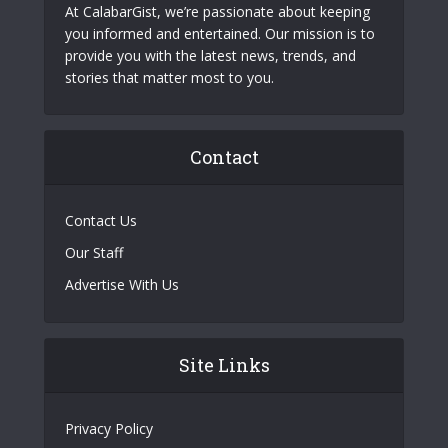
At CalabarGist, we’re passionate about keeping
you informed and entertained. Our mission is to
provide you with the latest news, trends, and
stories that matter most to you.
Contact
Contact Us
Our Staff
Advertise With Us
Site Links
Privacy Policy