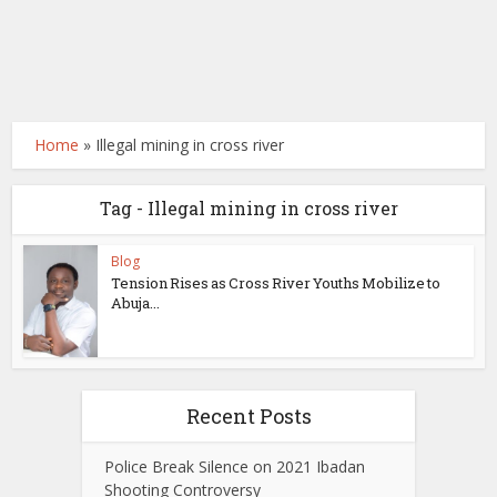
Home
»
Illegal mining in cross river
Tag - Illegal mining in cross river
Blog
Tension Rises as Cross River Youths Mobilize to
Abuja...
Recent Posts
Police Break Silence on 2021 Ibadan
Shooting Controversy