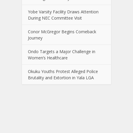
Yobe Varsity Facility Draws Attention
During NEC Committee Visit
Conor McGregor Begins Comeback
Journey
Ondo Targets a Major Challenge in
Women’s Healthcare
Okuku Youths Protest Alleged Police
Brutality and Extortion in Yala LGA