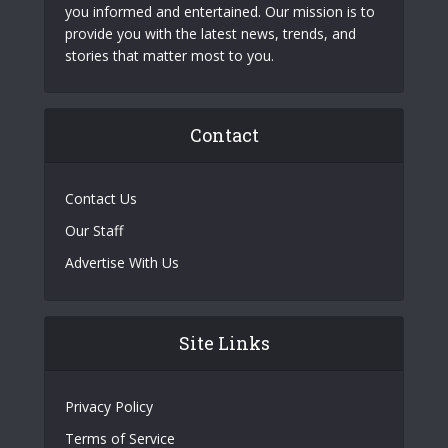
you informed and entertained. Our mission is to
provide you with the latest news, trends, and
stories that matter most to you.
Contact
Contact Us
Our Staff
Advertise With Us
Site Links
Privacy Policy
Terms of Service