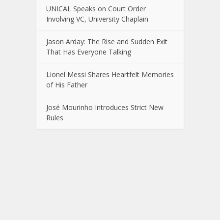
UNICAL Speaks on Court Order
Involving VC, University Chaplain
Jason Arday: The Rise and Sudden Exit
That Has Everyone Talking
Lionel Messi Shares Heartfelt Memories
of His Father
José Mourinho Introduces Strict New
Rules