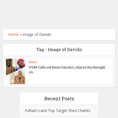
Home
»
Image of Davido
Tag - Image of Davido
News
VDM Calls out Reno Omokri, shares his thought
on...
Recent Posts
Fulham Land Top Target Shea Charles