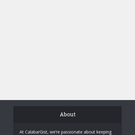
About
At CalabarGist, we’re passionate about keeping