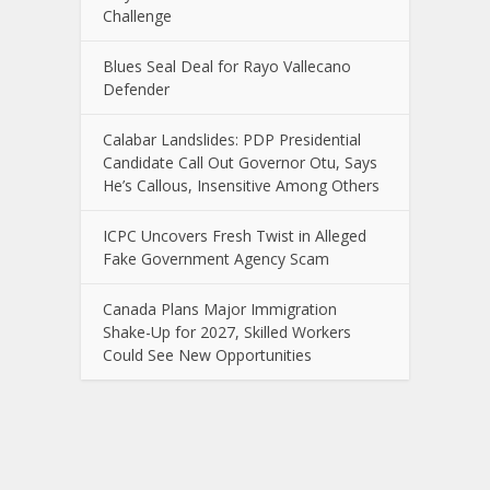
Challenge
Blues Seal Deal for Rayo Vallecano
Defender
Calabar Landslides: PDP Presidential
Candidate Call Out Governor Otu, Says
He’s Callous, Insensitive Among Others
ICPC Uncovers Fresh Twist in Alleged
Fake Government Agency Scam
Canada Plans Major Immigration
Shake-Up for 2027, Skilled Workers
Could See New Opportunities