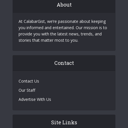
About
At CalabarGist, we’re passionate about keeping
you informed and entertained. Our mission is to
provide you with the latest news, trends, and
stories that matter most to you.
Contact
Contact Us
Our Staff
Advertise With Us
Site Links