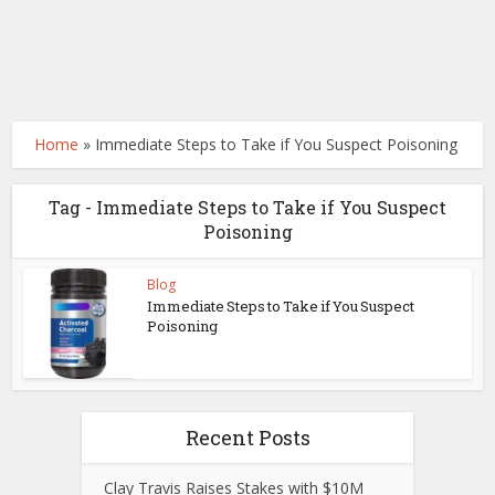
Home
»
Immediate Steps to Take if You Suspect Poisoning
Tag - Immediate Steps to Take if You Suspect
Poisoning
Blog
Immediate Steps to Take if You Suspect
Poisoning
Recent Posts
Clay Travis Raises Stakes with $10M