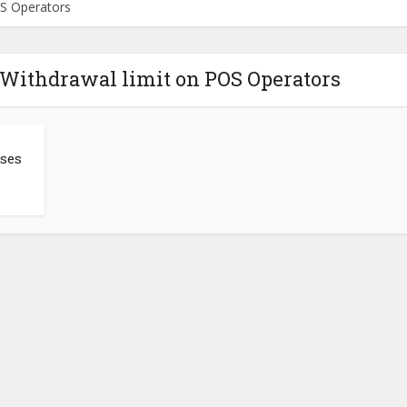
OS Operators
 Withdrawal limit on POS Operators
ises