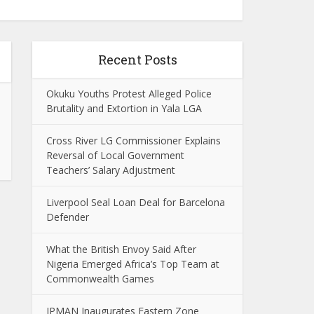
Recent Posts
Okuku Youths Protest Alleged Police
Brutality and Extortion in Yala LGA
Cross River LG Commissioner Explains
Reversal of Local Government
Teachers’ Salary Adjustment
Liverpool Seal Loan Deal for Barcelona
Defender
What the British Envoy Said After
Nigeria Emerged Africa’s Top Team at
Commonwealth Games
IPMAN Inaugurates Eastern Zone