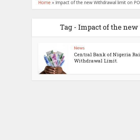
Home
»
Impact of the new Withdrawal limit on P
Tag - Impact of the new
News
Central Bank of Nigeria Ra
Withdrawal Limit.