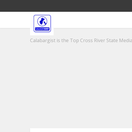
Calabargist is the Top Cross River State Media 