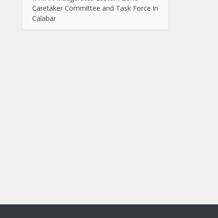
Caretaker Committee and Task Force in
Calabar