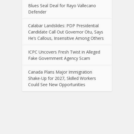
Blues Seal Deal for Rayo Vallecano
Defender
Calabar Landslides: PDP Presidential
Candidate Call Out Governor Otu, Says
He’s Callous, Insensitive Among Others
ICPC Uncovers Fresh Twist in Alleged
Fake Government Agency Scam
Canada Plans Major Immigration
Shake-Up for 2027, Skilled Workers
Could See New Opportunities