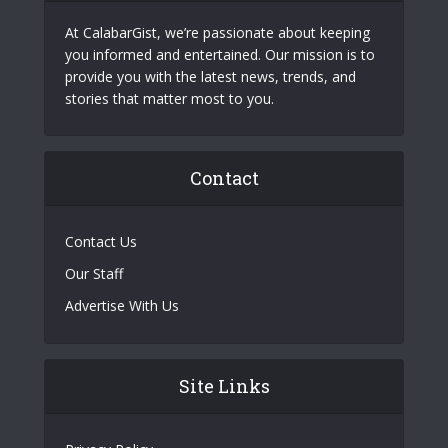
At CalabarGist, we’re passionate about keeping
you informed and entertained. Our mission is to
provide you with the latest news, trends, and
stories that matter most to you.
Contact
Contact Us
Our Staff
Advertise With Us
Site Links