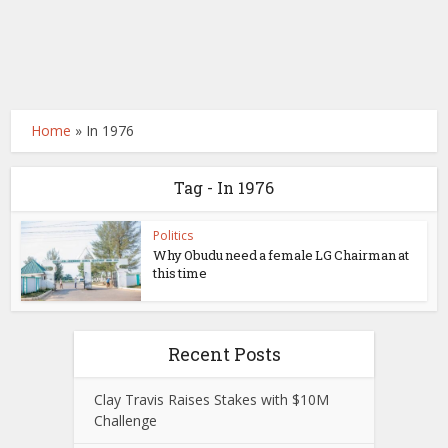
Home
»
In 1976
Tag - In 1976
Politics
Why Obudu need a female LG Chairman at
this time
Recent Posts
Clay Travis Raises Stakes with $10M
Challenge