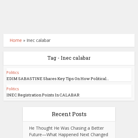
Home
»
Inec calabar
Tag - Inec calabar
Politics
EDIM SABASTINE Shares Key Tips On How Political...
Politics
INEC Registration Points In CALABAR
Recent Posts
He Thought He Was Chasing a Better
Future—What Happened Next Changed