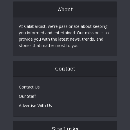
About
At CalabarGist, we’re passionate about keeping
you informed and entertained. Our mission is to
provide you with the latest news, trends, and
stories that matter most to you.
Contact
Contact Us
Our Staff
Advertise With Us
Site Links