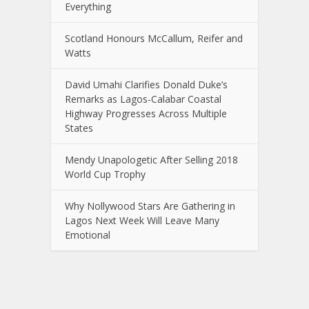
Everything
Scotland Honours McCallum, Reifer and
Watts
David Umahi Clarifies Donald Duke’s
Remarks as Lagos-Calabar Coastal
Highway Progresses Across Multiple
States
Mendy Unapologetic After Selling 2018
World Cup Trophy
Why Nollywood Stars Are Gathering in
Lagos Next Week Will Leave Many
Emotional