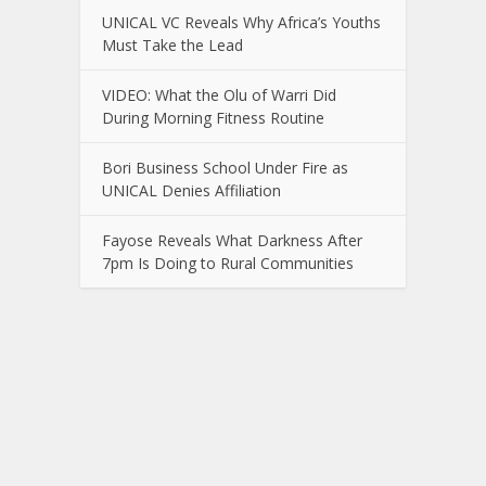
UNICAL VC Reveals Why Africa’s Youths
Must Take the Lead
VIDEO: What the Olu of Warri Did
During Morning Fitness Routine
Bori Business School Under Fire as
UNICAL Denies Affiliation
Fayose Reveals What Darkness After
7pm Is Doing to Rural Communities