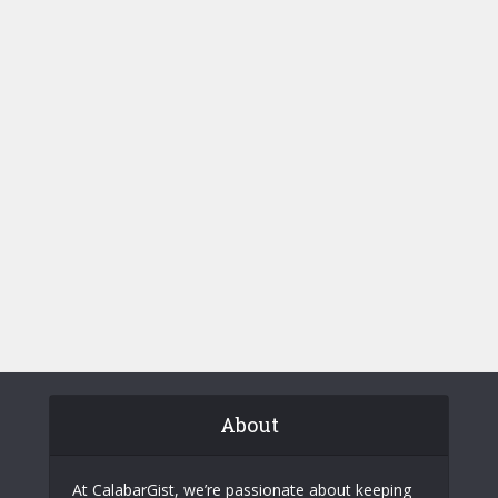
About
At CalabarGist, we’re passionate about keeping