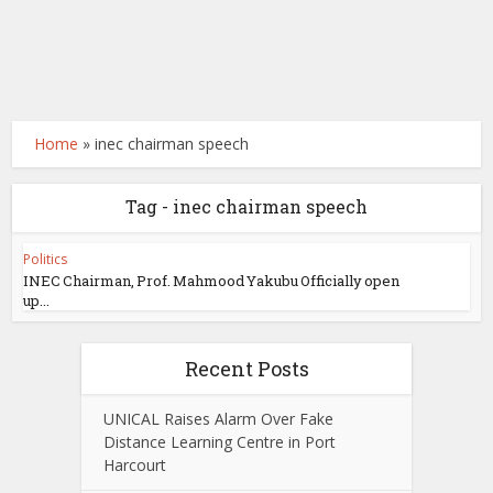
Home
»
inec chairman speech
Tag - inec chairman speech
Politics
INEC Chairman, Prof. Mahmood Yakubu Officially open
up...
Recent Posts
UNICAL Raises Alarm Over Fake
Distance Learning Centre in Port
Harcourt