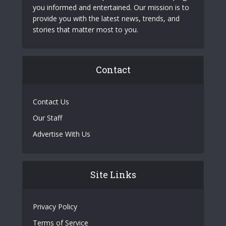
you informed and entertained. Our mission is to
provide you with the latest news, trends, and
stories that matter most to you.
Contact
Contact Us
Our Staff
Advertise With Us
Site Links
Privacy Policy
Terms of Service