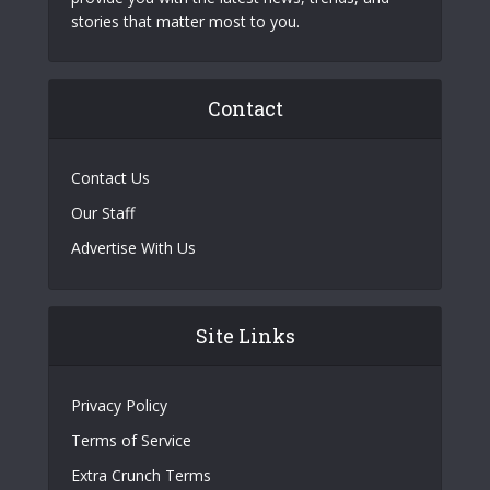
stories that matter most to you.
Contact
Contact Us
Our Staff
Advertise With Us
Site Links
Privacy Policy
Terms of Service
Extra Crunch Terms