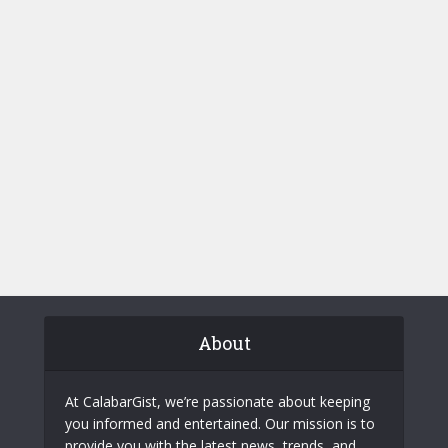
About
At CalabarGist, we’re passionate about keeping
you informed and entertained. Our mission is to
provide you with the latest news, trends, and