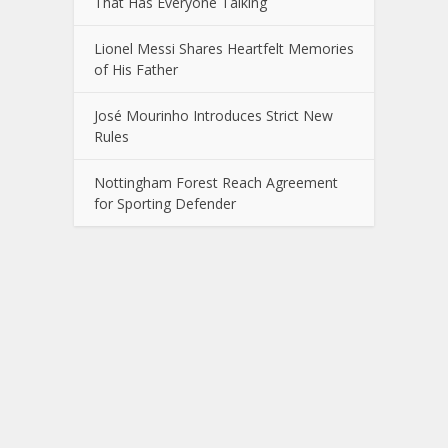
That Has Everyone Talking
Lionel Messi Shares Heartfelt Memories
of His Father
José Mourinho Introduces Strict New
Rules
Nottingham Forest Reach Agreement
for Sporting Defender