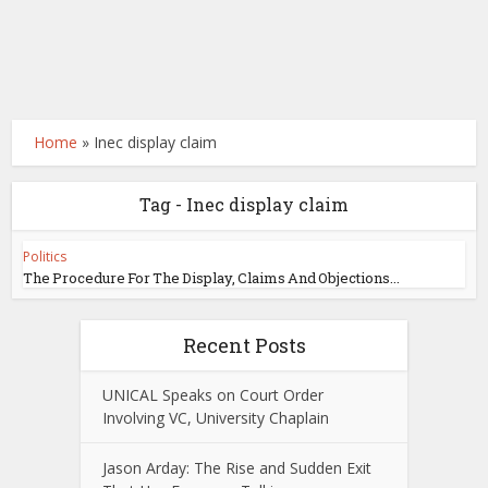
Home
»
Inec display claim
Tag - Inec display claim
Politics
The Procedure For The Display, Claims And Objections...
Recent Posts
UNICAL Speaks on Court Order
Involving VC, University Chaplain
Jason Arday: The Rise and Sudden Exit