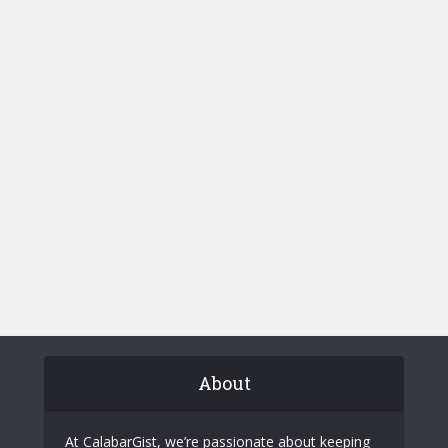
About
At CalabarGist, we’re passionate about keeping