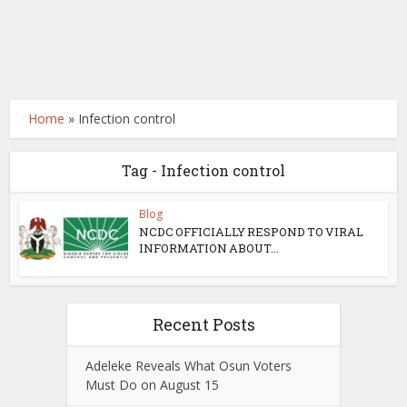
Home
»
Infection control
Tag - Infection control
Blog
NCDC OFFICIALLY RESPOND TO VIRAL
INFORMATION ABOUT...
Recent Posts
Adeleke Reveals What Osun Voters
Must Do on August 15