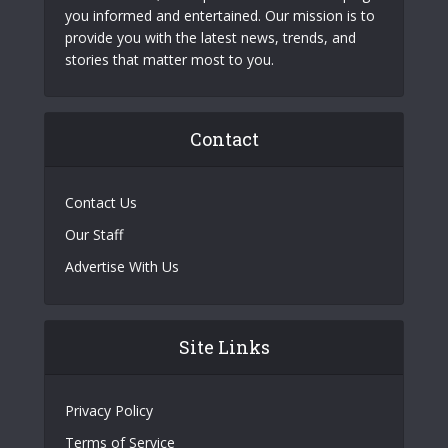
you informed and entertained. Our mission is to
provide you with the latest news, trends, and
stories that matter most to you.
Contact
Contact Us
Our Staff
Advertise With Us
Site Links
Privacy Policy
Terms of Service