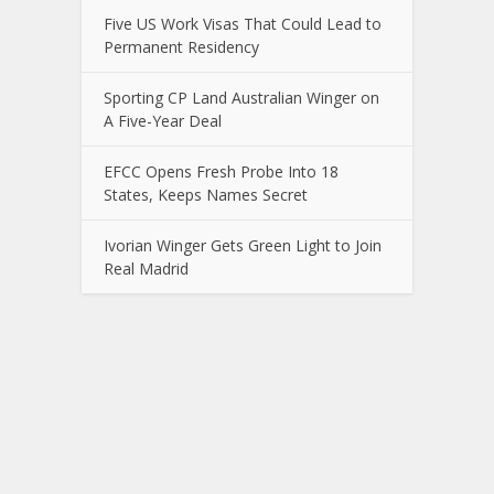
Five US Work Visas That Could Lead to
Permanent Residency
Sporting CP Land Australian Winger on
A Five-Year Deal
EFCC Opens Fresh Probe Into 18
States, Keeps Names Secret
Ivorian Winger Gets Green Light to Join
Real Madrid