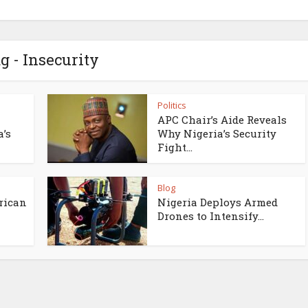
g - Insecurity
Politics
APC Chair’s Aide Reveals
a’s
Why Nigeria’s Security
Fight...
Blog
rican
Nigeria Deploys Armed
Drones to Intensify...