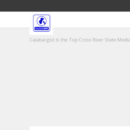
Calabargist is the Top Cross River State Media 