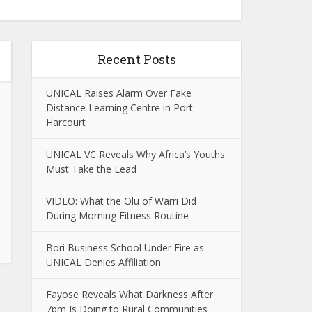
Recent Posts
UNICAL Raises Alarm Over Fake
Distance Learning Centre in Port
Harcourt
UNICAL VC Reveals Why Africa’s Youths
Must Take the Lead
VIDEO: What the Olu of Warri Did
During Morning Fitness Routine
Bori Business School Under Fire as
UNICAL Denies Affiliation
Fayose Reveals What Darkness After
7pm Is Doing to Rural Communities