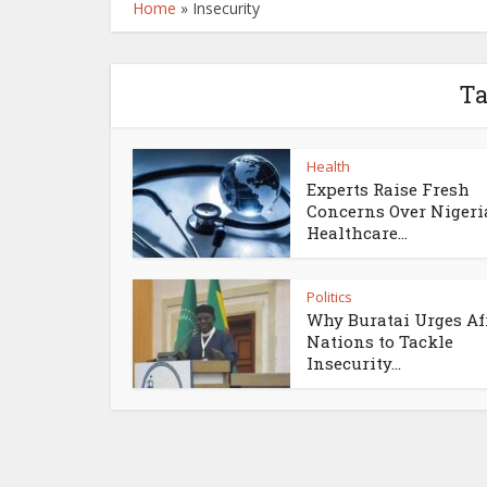
Home
»
Insecurity
Ta
Health
Experts Raise Fresh
Concerns Over Nigeri
Healthcare...
Politics
Why Buratai Urges Af
Nations to Tackle
Insecurity...