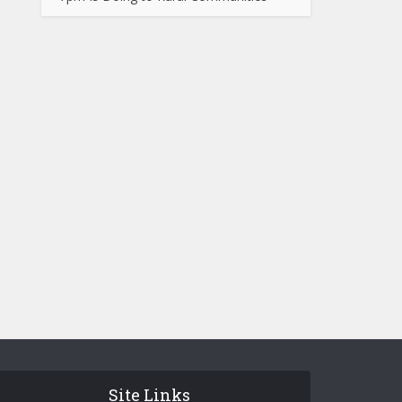
Site Links