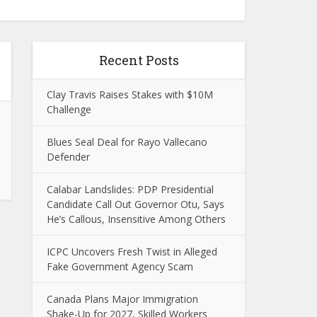
Recent Posts
Clay Travis Raises Stakes with $10M
Challenge
Blues Seal Deal for Rayo Vallecano
Defender
Calabar Landslides: PDP Presidential
Candidate Call Out Governor Otu, Says
He’s Callous, Insensitive Among Others
ICPC Uncovers Fresh Twist in Alleged
Fake Government Agency Scam
Canada Plans Major Immigration
Shake-Up for 2027, Skilled Workers