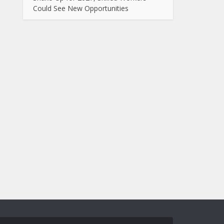
Could See New Opportunities