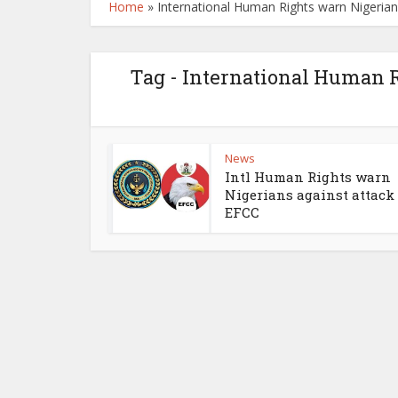
Home
»
International Human Rights warn Nigerian
Tag - International Human R
News
Intl Human Rights warn
Nigerians against attack
EFCC