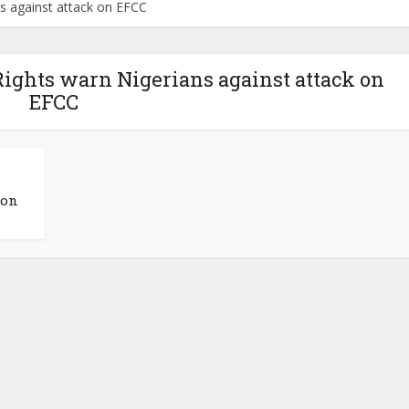
s against attack on EFCC
ights warn Nigerians against attack on
EFCC
 on