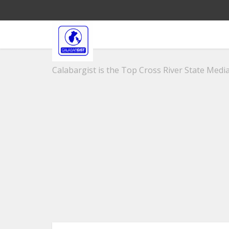
Calabargist is the Top Cross River State Media 