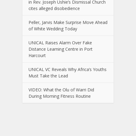
in Rev. Joseph Ushie’s Dismissal Church
cites alleged disobedience
Peller, Jarvis Make Surprise Move Ahead
of White Wedding Today
UNICAL Raises Alarm Over Fake
Distance Learning Centre in Port
Harcourt
UNICAL VC Reveals Why Africa’s Youths
Must Take the Lead
VIDEO: What the Olu of Warri Did
During Morning Fitness Routine