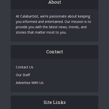
About
At CalabarGist, we’re passionate about keeping
you informed and entertained. Our mission is to
provide you with the latest news, trends, and
stories that matter most to you.
Contact
Contact Us
Our Staff
Advertise With Us
Site Links