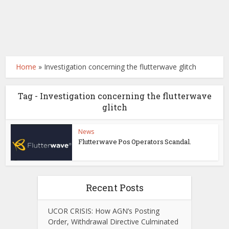
Home
»
Investigation concerning the flutterwave glitch
Tag - Investigation concerning the flutterwave
glitch
News
Flutterwave Pos Operators Scandal.
Recent Posts
UCOR CRISIS: How AGN’s Posting
Order, Withdrawal Directive Culminated