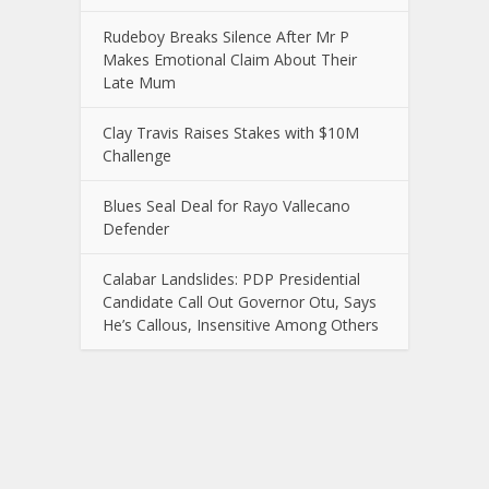
Rudeboy Breaks Silence After Mr P
Makes Emotional Claim About Their
Late Mum
Clay Travis Raises Stakes with $10M
Challenge
Blues Seal Deal for Rayo Vallecano
Defender
Calabar Landslides: PDP Presidential
Candidate Call Out Governor Otu, Says
He’s Callous, Insensitive Among Others