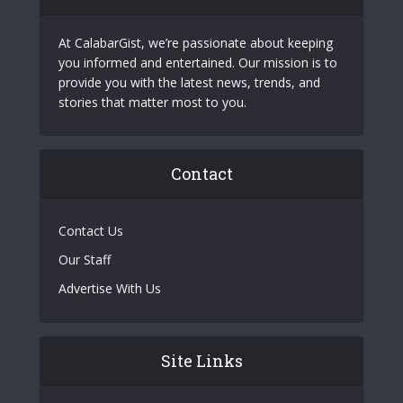
At CalabarGist, we’re passionate about keeping
you informed and entertained. Our mission is to
provide you with the latest news, trends, and
stories that matter most to you.
Contact
Contact Us
Our Staff
Advertise With Us
Site Links