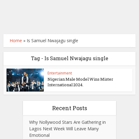
Home
»
Is Samuel Nwajagu single
Tag - Is Samuel Nwajagu single
Entertainment
Nigerian Male Model Wins Mister
International 2024.
Recent Posts
Why Nollywood Stars Are Gathering in
Lagos Next Week Will Leave Many
Emotional