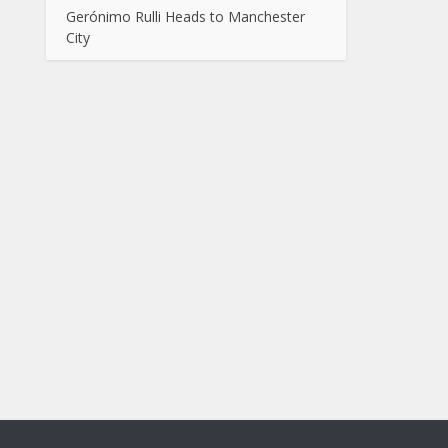
Gerónimo Rulli Heads to Manchester
City