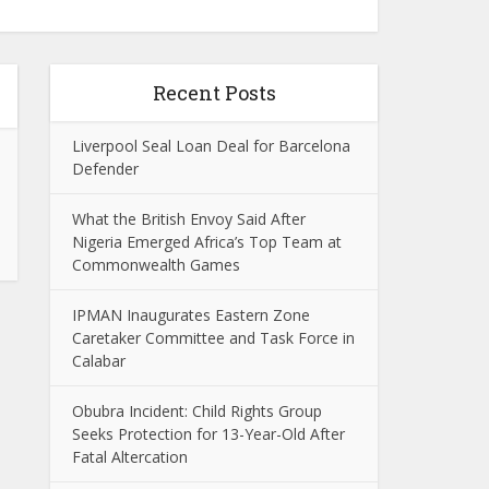
Recent Posts
Liverpool Seal Loan Deal for Barcelona
Defender
What the British Envoy Said After
Nigeria Emerged Africa’s Top Team at
Commonwealth Games
IPMAN Inaugurates Eastern Zone
Caretaker Committee and Task Force in
Calabar
Obubra Incident: Child Rights Group
Seeks Protection for 13-Year-Old After
Fatal Altercation