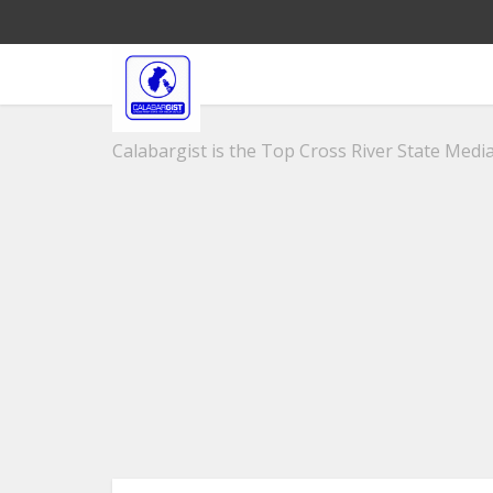
Calabargist is the Top Cross River State Media 