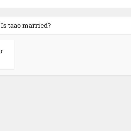
 Is taao married?
er