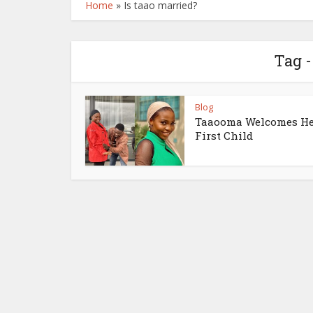
Home
»
Is taao married?
Tag -
Blog
Taaooma Welcomes H
First Child