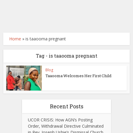
Home
»
is taaooma pregnant
Tag - is taaooma pregnant
Blog
Taaooma Welcomes Her First Child
Recent Posts
UCOR CRISIS: How AGN’s Posting
Order, Withdrawal Directive Culminated
in Rev. Joseph Ushie’s Dismissal Church