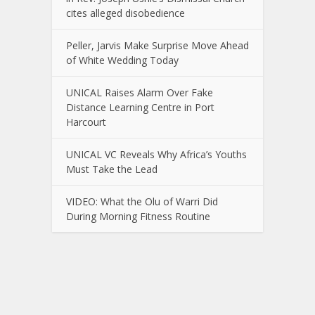
cites alleged disobedience
Peller, Jarvis Make Surprise Move Ahead
of White Wedding Today
UNICAL Raises Alarm Over Fake
Distance Learning Centre in Port
Harcourt
UNICAL VC Reveals Why Africa’s Youths
Must Take the Lead
VIDEO: What the Olu of Warri Did
During Morning Fitness Routine