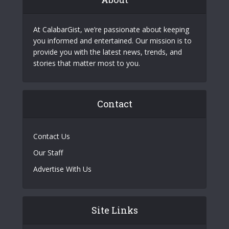
At CalabarGist, we’re passionate about keeping
you informed and entertained. Our mission is to
provide you with the latest news, trends, and
stories that matter most to you.
Contact
Contact Us
Our Staff
Advertise With Us
Site Links