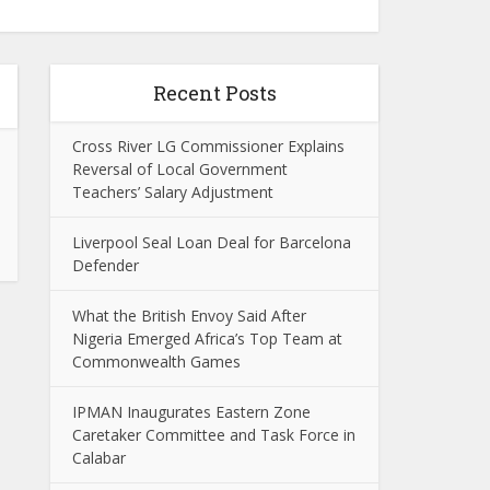
Recent Posts
Cross River LG Commissioner Explains
Reversal of Local Government
Teachers’ Salary Adjustment
Liverpool Seal Loan Deal for Barcelona
Defender
What the British Envoy Said After
Nigeria Emerged Africa’s Top Team at
Commonwealth Games
IPMAN Inaugurates Eastern Zone
Caretaker Committee and Task Force in
Calabar