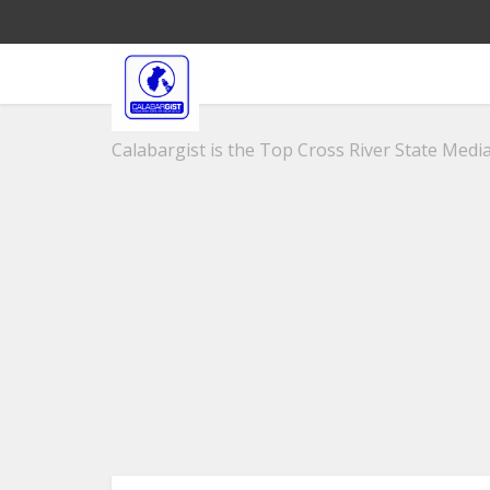
Calabargist is the Top Cross River State Media 