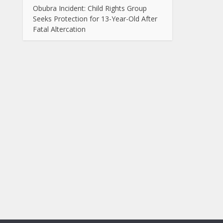
Obubra Incident: Child Rights Group
Seeks Protection for 13-Year-Old After
Fatal Altercation