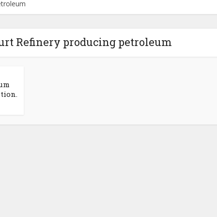
petroleum
ourt Refinery producing petroleum
eum
tion.