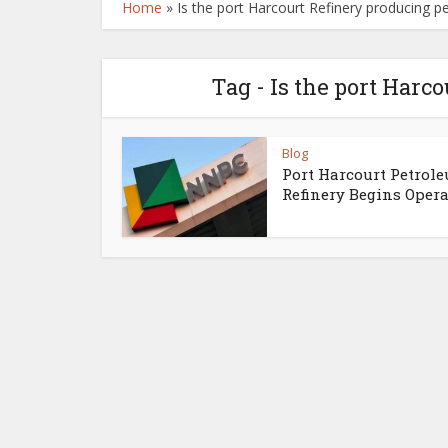
Home
»
Is the port Harcourt Refinery producing 
Tag - Is the port Harc
Blog
Port Harcourt Petrol
Refinery Begins Opera