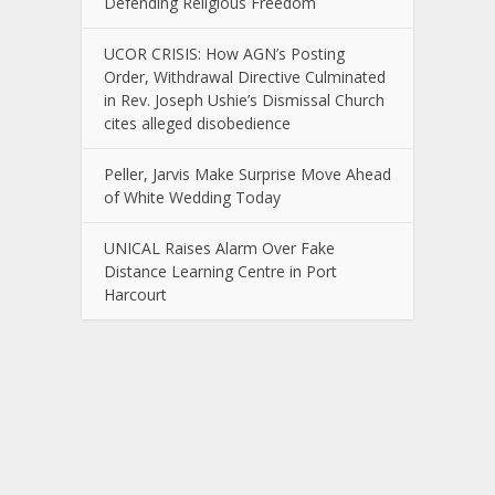
Defending Religious Freedom
UCOR CRISIS: How AGN’s Posting
Order, Withdrawal Directive Culminated
in Rev. Joseph Ushie’s Dismissal Church
cites alleged disobedience
Peller, Jarvis Make Surprise Move Ahead
of White Wedding Today
UNICAL Raises Alarm Over Fake
Distance Learning Centre in Port
Harcourt