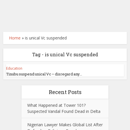
Home
»
is unical Vc suspended
Tag - is unical Vc suspended
Education
Tinubu suspend unical Vc – disregard any...
Recent Posts
What Happened at Tower 101?
Suspected Vandal Found Dead in Delta
Nigerian Lawyer Makes Global List After