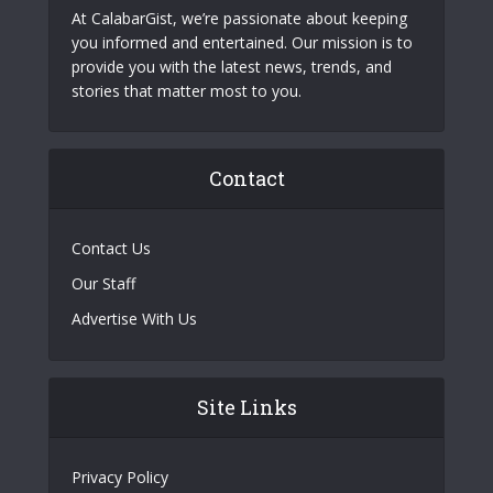
At CalabarGist, we’re passionate about keeping
you informed and entertained. Our mission is to
provide you with the latest news, trends, and
stories that matter most to you.
Contact
Contact Us
Our Staff
Advertise With Us
Site Links
Privacy Policy