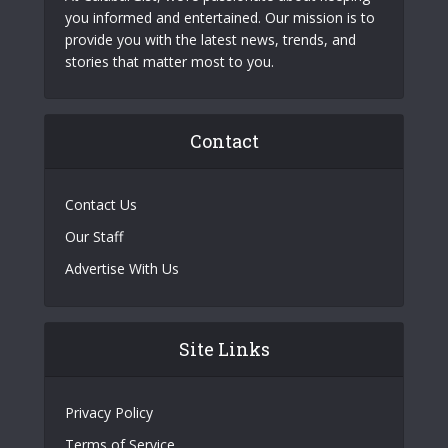
you informed and entertained. Our mission is to
provide you with the latest news, trends, and
stories that matter most to you.
Contact
Contact Us
Our Staff
Advertise With Us
Site Links
Privacy Policy
Terms of Service