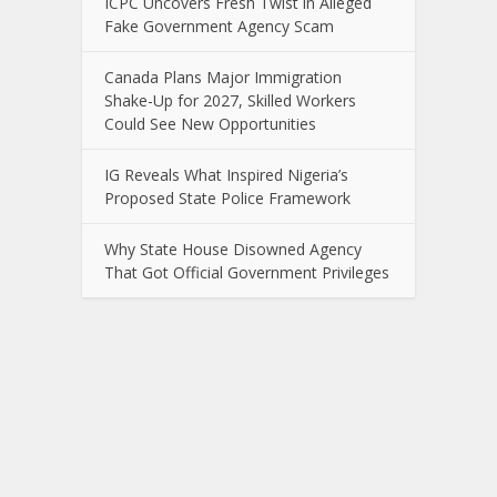
ICPC Uncovers Fresh Twist in Alleged
Fake Government Agency Scam
Canada Plans Major Immigration
Shake-Up for 2027, Skilled Workers
Could See New Opportunities
IG Reveals What Inspired Nigeria’s
Proposed State Police Framework
Why State House Disowned Agency
That Got Official Government Privileges