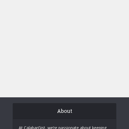
About
At CalabarGist, we’re passionate about keeping