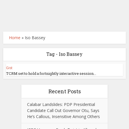
Home
»
Iso Bassey
Tag - Iso Bassey
Gist
TCRM set to hold a fortnightly interactive session...
Recent Posts
Calabar Landslides: PDP Presidential
Candidate Call Out Governor Otu, Says
He’s Callous, Insensitive Among Others