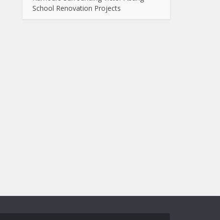
School Renovation Projects