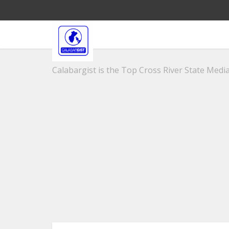
Calabargist is the Top Cross River State Media 