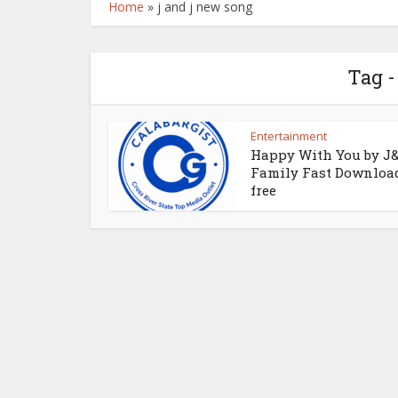
Home
»
j and j new song
Tag -
Entertainment
Happy With You by J
Family Fast Download
free