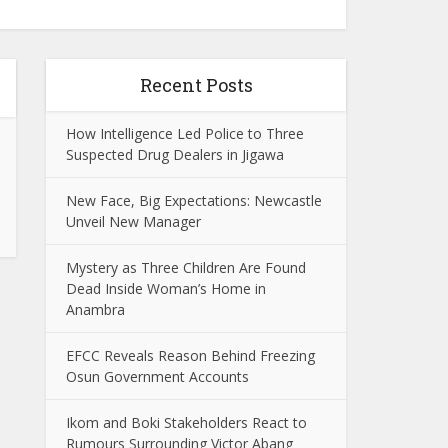
Recent Posts
How Intelligence Led Police to Three
Suspected Drug Dealers in Jigawa
New Face, Big Expectations: Newcastle
Unveil New Manager
Mystery as Three Children Are Found
Dead Inside Woman’s Home in
Anambra
EFCC Reveals Reason Behind Freezing
Osun Government Accounts
Ikom and Boki Stakeholders React to
Rumours Surrounding Victor Abang