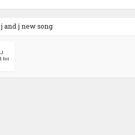
 j and j new song
&J
 for