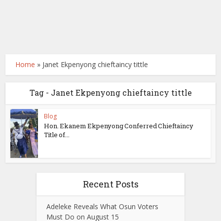
Home
»
Janet Ekpenyong chieftaincy tittle
Tag - Janet Ekpenyong chieftaincy tittle
Blog
Hon. Ekanem Ekpenyong Conferred Chieftaincy
Title of...
Recent Posts
Adeleke Reveals What Osun Voters
Must Do on August 15