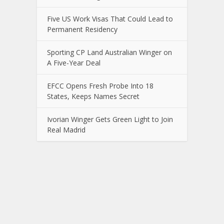
Five US Work Visas That Could Lead to
Permanent Residency
Sporting CP Land Australian Winger on
A Five-Year Deal
EFCC Opens Fresh Probe Into 18
States, Keeps Names Secret
Ivorian Winger Gets Green Light to Join
Real Madrid