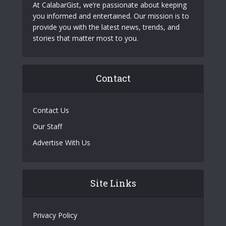
At CalabarGist, we’re passionate about keeping
you informed and entertained. Our mission is to
provide you with the latest news, trends, and
stories that matter most to you.
Contact
Contact Us
Our Staff
Advertise With Us
Site Links
Privacy Policy