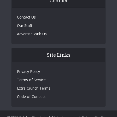
Contact
Contact Us
Our Staff
Advertise With Us
Site Links
Privacy Policy
Terms of Service
Extra Crunch Terms
Code of Conduct