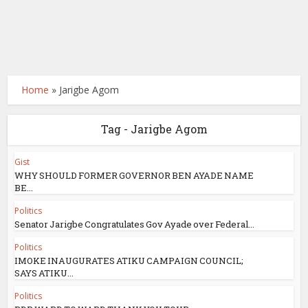
Home
»
Jarigbe Agom
Tag - Jarigbe Agom
Gist
WHY SHOULD FORMER GOVERNOR BEN AYADE NAME
BE...
Politics
Senator Jarigbe Congratulates Gov Ayade over Federal...
Politics
IMOKE INAUGURATES ATIKU CAMPAIGN COUNCIL;
SAYS ATIKU...
Politics