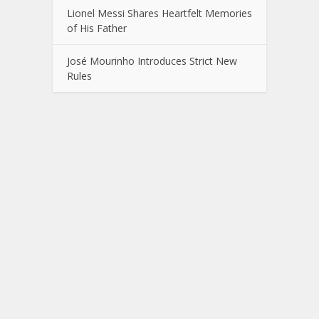
Lionel Messi Shares Heartfelt Memories
of His Father
José Mourinho Introduces Strict New
Rules