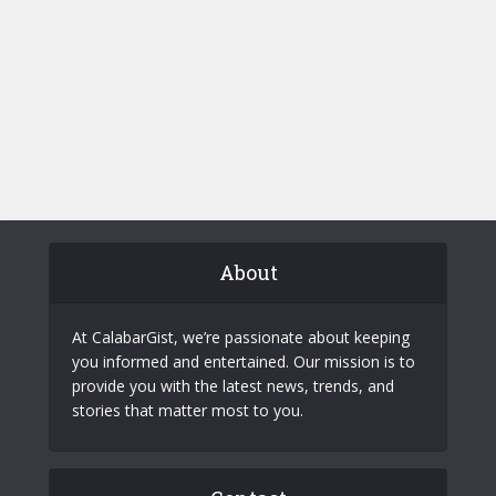
About
At CalabarGist, we’re passionate about keeping
you informed and entertained. Our mission is to
provide you with the latest news, trends, and
stories that matter most to you.