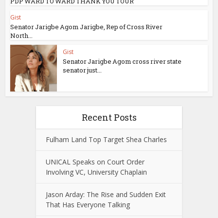
PDP WARD TO WARD THANK YOU TOUR
Gist
Senator Jarigbe Agom Jarigbe, Rep of Cross River
North...
Gist
Senator Jarigbe Agom cross river state
senator just...
Recent Posts
Fulham Land Top Target Shea Charles
UNICAL Speaks on Court Order
Involving VC, University Chaplain
Jason Arday: The Rise and Sudden Exit
That Has Everyone Talking