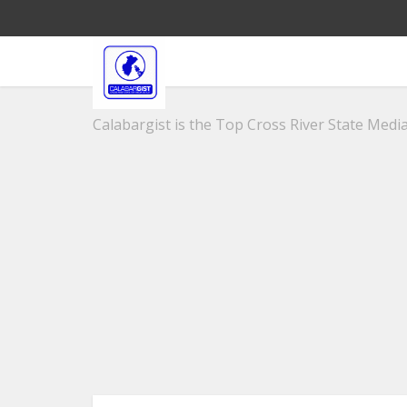
Calabargist is the Top Cross River State Media 