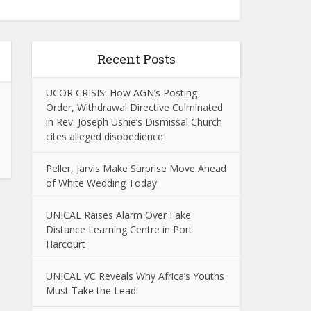
Recent Posts
UCOR CRISIS: How AGN’s Posting
Order, Withdrawal Directive Culminated
in Rev. Joseph Ushie’s Dismissal Church
cites alleged disobedience
Peller, Jarvis Make Surprise Move Ahead
of White Wedding Today
UNICAL Raises Alarm Over Fake
Distance Learning Centre in Port
Harcourt
UNICAL VC Reveals Why Africa’s Youths
Must Take the Lead