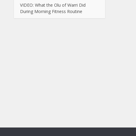
VIDEO: What the Olu of Warri Did
During Morning Fitness Routine