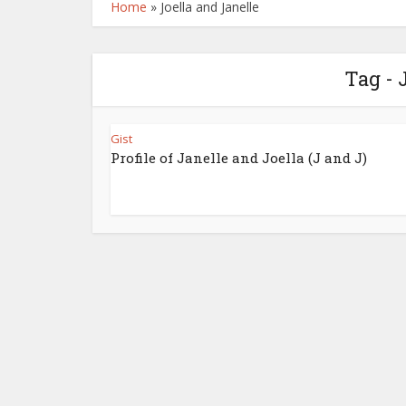
Home
»
Joella and Janelle
Tag - 
Gist
Profile of Janelle and Joella (J and J)