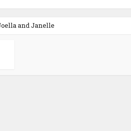
Joella and Janelle